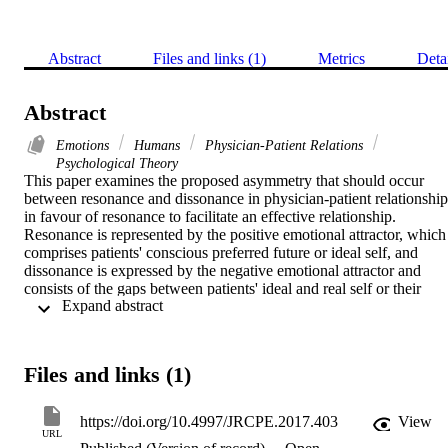
Abstract
Files and links (1)
Metrics
Deta
Abstract
Emotions
Humans
Physician-Patient Relations
Psychological Theory
This paper examines the proposed asymmetry that should occur 
between resonance and dissonance in physician-patient relationships
in favour of resonance to facilitate an effective relationship. 
Resonance is represented by the positive emotional attractor, which 
comprises patients' conscious preferred future or ideal self, and 
dissonance is expressed by the negative emotional attractor and 
consists of the gaps between patients' ideal and real self or their 
 Expand abstract 
fears, problems, and shortfalls. Intentional change theory is reviewe
to optimise the physician-patient relationship. Concepts from 
complexity theory and recent research on emotions are used to 
explain positive and negative emotional attractors. The role of 
Files and links (1)
resonance and dissonance in physician-patient relationships is 
discussed along with how behaviour can be changed with positive 
and negative emotional attractors. This paper focuses on the quality 
https://doi.org/10.4997/JRCPE.2017.403
View
and effectiveness of physician-patient relationships for physicians 
URL