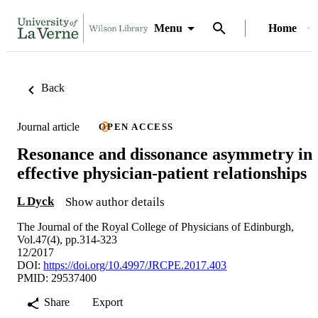
Menu
Home
Back
Journal article
OPEN ACCESS
Resonance and dissonance asymmetry in
effective physician-patient relationships
L Dyck
Show author details
The Journal of the Royal College of Physicians of Edinburgh,
Vol.47(4), pp.314-323
12/2017
DOI:
https://doi.org/10.4997/JRCPE.2017.403
PMID: 29537400
Share
Export