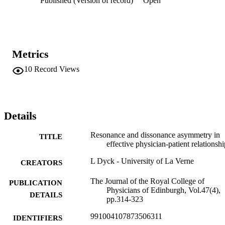
Published (Version of record)
Open
who create high versus low positive emotional attractor/negative 
emotional attractor ratios. Two theoretical propositions are offered 
and the research and practice implications are explained.
Metrics
10
Record Views
Details
Resonance and dissonance asymmetry in
TITLE
effective physician-patient relationshi
L Dyck - University of La Verne
CREATORS
The Journal of the Royal College of
PUBLICATION
Physicians of Edinburgh, Vol.47(4),
DETAILS
pp.314-323
991004107873506311
IDENTIFIERS