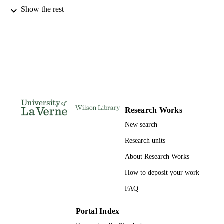
Show the rest
Management and Leadership
ACADEMIC
UNIT
English
LANGUAGE
Journal article
RESOURCE
TYPE
Research Works
New search
Research units
About Research Works
How to deposit your work
FAQ
Portal Index