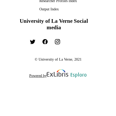
Researcher Profiles Index
Output Index
University of La Verne Social
media
© University of La Verne, 2021
Powered by