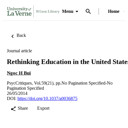
Menu
Home
Back
Journal article
Rethinking Education in the United State
Ngoc H Bui
PsycCritiques, Vol.59(21), pp.No Pagination Specified-No
Pagination Specified
26/05/2014
DOI:
https://doi.org/10.1037/a0036875
Share
Export