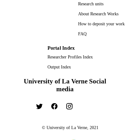
Research units
About Research Works
How to deposit your work
FAQ
Portal Index
Researcher Profiles Index
Output Index
University of La Verne Social
media
© University of La Verne, 2021