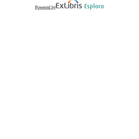
Powered by