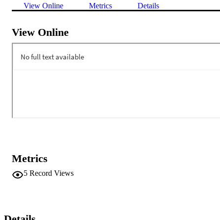
View Online
Metrics
Details
View Online
Metrics
5
Record Views
Details