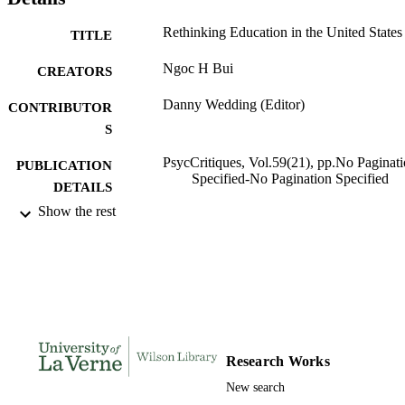
Rethinking Education in the United States
TITLE
Ngoc H Bui
CREATORS
Danny Wedding (Editor)
CONTRIBUTOR
S
PsycCritiques, Vol.59(21), pp.No Paginat
PUBLICATION
Specified-No Pagination Specified
DETAILS
Show the rest
991004105866106311
IDENTIFIERS
Psychology
ACADEMIC
UNIT
English
LANGUAGE
Journal article
RESOURCE
Research Works
TYPE
New search