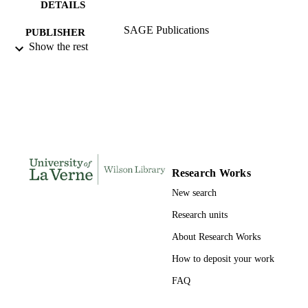
DETAILS
SAGE Publications
PUBLISHER
Show the rest
991004109289406311
IDENTIFIERS
History and Political Science
ACADEMIC
UNIT
English
LANGUAGE
Journal article
RESOURCE
Research Works
TYPE
New search
Research units
About Research Works
How to deposit your work
FAQ