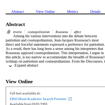
Abstract
View Online
Metrics
Details
Abstract
reverie
cosmopolitanism
Rousseau
affect
Among his various interventions into the debate between 
patriotism and cosmopolitanism, Jean-Jacques Rousseau's most 
direct and forceful statements expressed a preference for patriotism. 
As a result, there has long been a sense among his interpreters that 
Rousseau opposed cosmopolitanism. This interpretation, I argue in 
this article, is too narrow to accommodate the breadth of Rousseau's
writings on patriotism and cosmopolitanism. From the Discourses, t
 Expand abstract 
Emile, to the Reveries, Rousseau's reflections on patriotism and 
cosmopolitanism were ambivalent. Rousseau defended patriotism 
not on its own merits but on the basis of its relative superiority to 
abstract cosmopolitanism, which Rousseau dismissed as powerless 
View Online
to motivate moral action. This leaves open the possibility of another
kind of cosmopolitanism – an authentic, heartfelt cosmopolitanism –
which, if it could be realized, would be preferable even to 
patriotism. In the Reveries, I argue, Rousseau discovered just such a
heartfelt cosmopolitanism, one that points toward an inclusive mode
of civic affect.