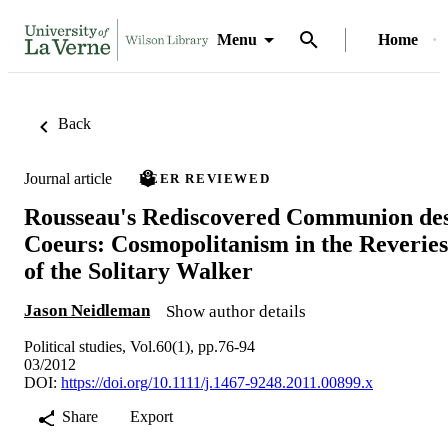
Menu
Home
Back
Journal article
PEER REVIEWED
Rousseau's Rediscovered Communion de
Coeurs: Cosmopolitanism in the Reveries
of the Solitary Walker
Jason Neidleman
Show author details
Political studies, Vol.60(1), pp.76-94
03/2012
DOI:
https://doi.org/10.1111/j.1467-9248.2011.00899.x
Share
Export