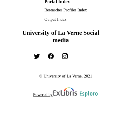
Portal Index
Researcher Profiles Index
Output Index
University of La Verne Social
media
© University of La Verne, 2021
Powered by