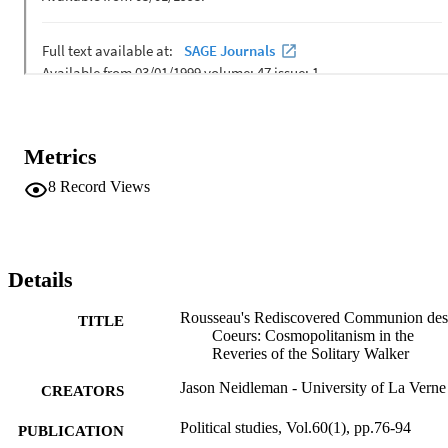
Metrics
8
Record Views
Details
Rousseau's Rediscovered Communion des
TITLE
Coeurs: Cosmopolitanism in the
Reveries of the Solitary Walker
Jason Neidleman - University of La Verne
CREATORS
Political studies, Vol.60(1), pp.76-94
PUBLICATION