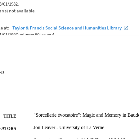
ws
"Sorcellerie évocatoire": Magic and Memory in Baude
TITLE
Jon Leaver - University of La Verne
EATORS