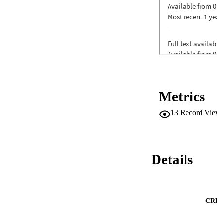
Metrics
13
Record Vie
Details
CR