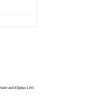
laire and Eliphas Lévi