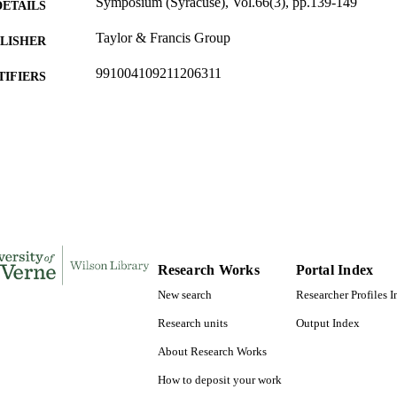
Symposium (Syracuse), Vol.66(3), pp.139-149
DETAILS
Taylor & Francis Group
LISHER
991004109211206311
TIFIERS
Art and Art History
C UNIT
English
NGUAGE
Journal article
E TYPE
Research Works
Portal Index
New search
Researcher Profiles 
Research units
Output Index
About Research Works
How to deposit your work