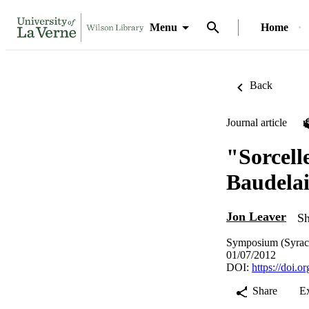
Menu
Home
Back
Journal article
"Sorcell
Baudelai
Jon Leaver
Sh
Symposium (Syracu
01/07/2012
DOI:
https://doi.
Share
E