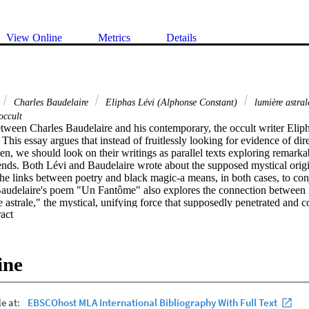
View Online
Metrics
Details
Charles Baudelaire
Eliphas Lévi (Alphonse Constant)
lumière astra
occult
etween Charles Baudelaire and his contemporary, the occult writer Eliph
 This essay argues that instead of fruitlessly looking for evidence of direc
, we should look on their writings as parallel texts exploring remarkab
 ends. Both Lévi and Baudelaire wrote about the supposed mystical orig
the links between poetry and black magic-a means, in both cases, to con
Baudelaire's poem "Un Fantôme" also explores the connection between 
 astrale," the mystical, unifying force that supposedly penetrated and co
 Expand abstract 
's writing looked to such occult ideas as potential antidotes to the fra
ence, he saw that they were ultimately marked by a fatal and quintessent
n to Levi's may have offered the semblance of plenitude and happiness i
they also, by definition, held such feelings out of reach in an eternally ir
ine