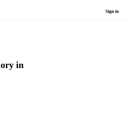
Sign in
ory in