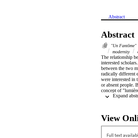
Abstract
Abstract
"Un Fantôme"
modernity
The relationship b
interested scholars.
between the two men
radically different
were interested in 
or absent people. 
concept of "lumière
Although Baudelaire
transience of exist
Although ideas aki
of daily existence, 
View Onl