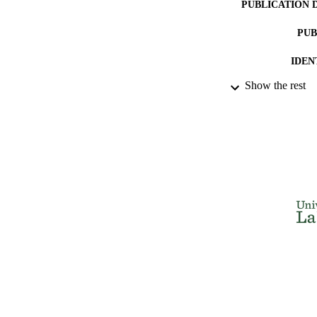
PUBLICATION 
PUB
IDEN
Show the rest
ACADEMI
LA
RESOURC