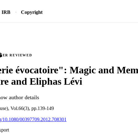
IRB
Copyright
PEER REVIEWED
erie évocatoire": Magic and Mem
re and Eliphas Lévi
ow author details
se), Vol.66(3), pp.139-149
org/10.1080/00397709.2012.708301
xport