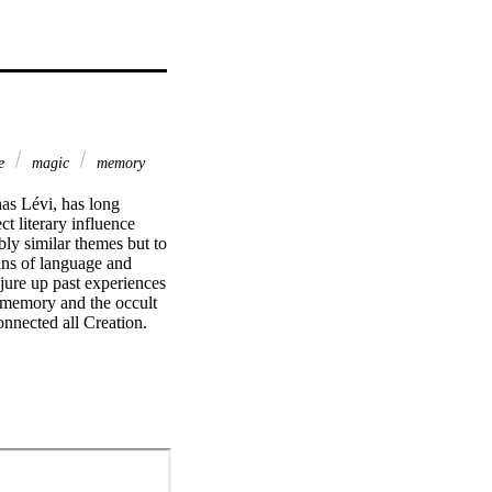
le
magic
memory
as Lévi, has long 
t literary influence 
ly similar themes but to 
ins of language and 
jure up past experiences 
memory and the occult 
nnected all Creation. 
gmentation and 
ially modern irony: 
n their transcendence 
retrievable past.