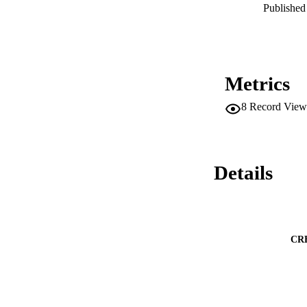
AGCVIIIa kinases p
Published 
planta.
Metrics
8
Record View
Details
CR