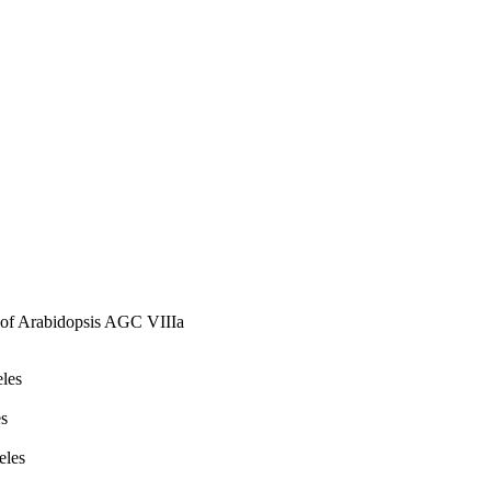
les of these kinases in 
on of Arabidopsis AGC VIIIa
eles
es
eles