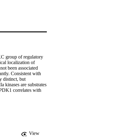
 group of regulatory 
l localization of 
ot been associated 
ntly. Consistent with 
distinct, but 
 kinases are substrates 
PDK1 correlates with 
y domains was used to 
n and the activation 
of GFP-tagged AGCVIIIa 
ocalized to the 
t evidence that PID 
 find that PID 
ng that PID might 
View
aracterization of the 