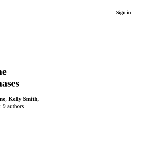
Sign in
he
nases
ne
,
Kelly Smith
,
r 9 authors