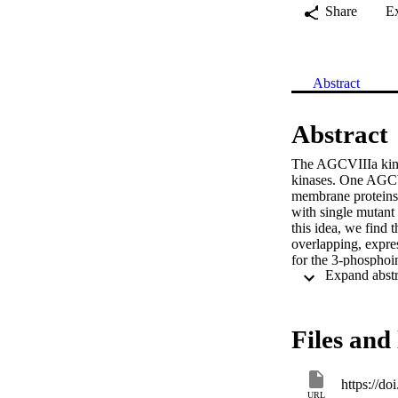
Share
E
Abstract
Abstract
The AGCVIIIa kina
kinases. One AGCVI
membrane proteins 
with single mutant 
this idea, we find 
overlapping, expre
for the 3-phosphoi
activation of subs
demonstrate that s
loop are required 
kinases expressed i
Files and 
cytoplasm (AGC1-7
insertion domain se
specifically but no
https://d
directly interact w
URL