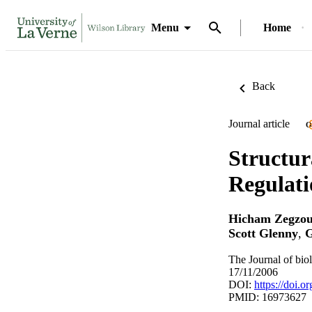
Menu
Home
Back
Journal article
O
Structur
Regulati
Hicham Zegzou
Scott Glenny
,
G
The Journal of bio
17/11/2006
DOI:
https://doi.
PMID: 16973627