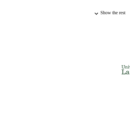
Show the rest
PUBLICATION 
PUB
IDEN
ACADEMI
LA
RESOURC