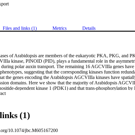
xport
Files and links (1)
Metrics
Details
ses of Arabidopsis are members of the eukaryotic PKA, PKG, and PKC
IIa kinase, PINOID (PID), plays a fundamental role in the asymmetrica
during polar auxin transport. The remaining 16 AGCVIIIa genes have n
phenotypes, suggesting that the corresponding kinases function redunda
that the genes encoding the Arabidopsis AGCVIIIa kinases have spatially 
ssion domains. Here we show that the majority of Arabidopsis AGCVIIIa
nositide-dependent kinase 1 (PDK1) and that trans-phosphorylation by 
 Expand abstract 
trate AGCVIIIa kinases. Mutational analysis of two conserved regulator
equences located outside of the C-terminal PDK1 interaction (PIF) domai
for functional interactions between PDK1 and its substrates. A subset 
n Saccharomyces cerevisiae and tobacco BY-2 cells were preferentially l
links (1)
), nucleus (WAG1 and KIPK), and the cell periphery (PID). We presen
quences are sufficient to direct the observed peripheral localization. We
n-selectively binds to phosphoinositides and phosphatidic acid, suggesti
oi.org/10.1074/jbc.M605167200
ith the plasma membrane through protein-lipid interactions. The initial ch