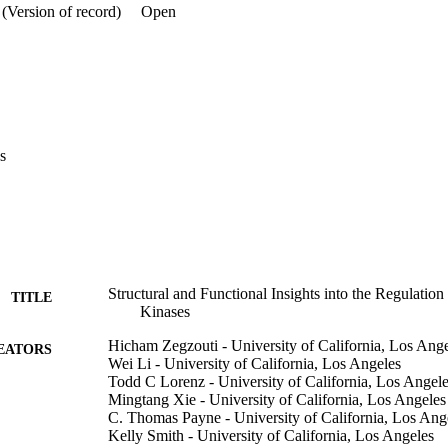
resented here provides a framework for elucidating the physiological ro
(Version of record)
Open
s
Structural and Functional Insights into the Regulati
TITLE
Kinases
Hicham Zegzouti - University of California, Los Ang
EATORS
Wei Li - University of California, Los Angeles
Todd C Lorenz - University of California, Los Angel
Mingtang Xie - University of California, Los Angeles
C. Thomas Payne - University of California, Los Ang
Kelly Smith - University of California, Los Angeles