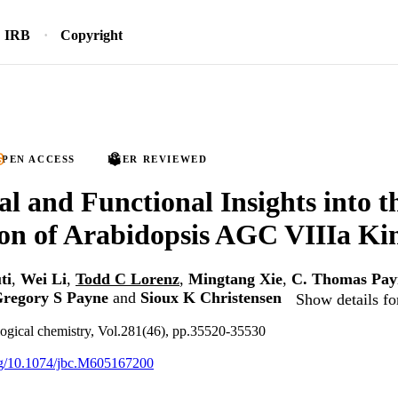
IRB
Copyright
PEN ACCESS
PEER REVIEWED
al and Functional Insights into t
on of Arabidopsis AGC VIIIa Ki
ti
,
Wei Li
,
Todd C Lorenz
,
Mingtang Xie
,
C. Thomas Pay
regory S Payne
and
Sioux K Christensen
Show details fo
logical chemistry, Vol.281(46), pp.35520-35530
org/10.1074/jbc.M605167200