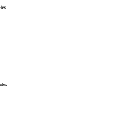
les
Angeles
p.35520-35530
Index