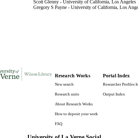
Scott Glenny - University of California, Los Angeles
Gregory S Payne - University of California, Los Ange
Sioux K Christensen - University of California, Los 
The Journal of biological chemistry, Vol.281(46), p
DETAILS
Elsevier Inc
LISHER
991004111214006311
TIFIERS
Biology
C UNIT
English
NGUAGE
Research Works
Portal Index
Journal article
New search
Researcher Profiles 
E TYPE
Research units
Output Index
About Research Works
How to deposit your work
FAQ
University of La Verne Social