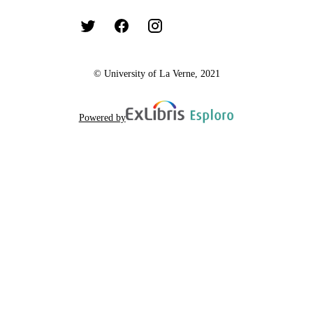
© University of La Verne, 2021
Powered by