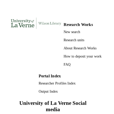
LaFetra College of Education
ACADEMIC
UNIT
English
LANGUAGE
Research Works
Journal article
RESOURCE
New search
TYPE
Research units
About Research Works
How to deposit your work
FAQ
Portal Index
Researcher Profiles Index
Output Index
University of La Verne Social
media