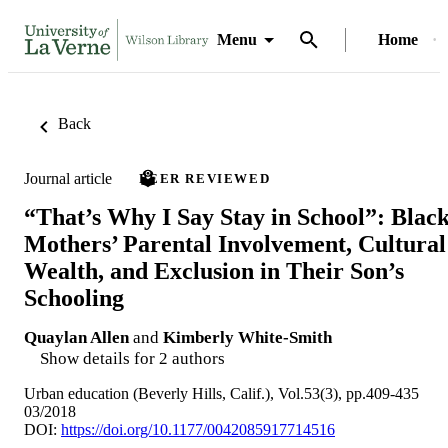
Menu
Home
Back
Journal article
PEER REVIEWED
“That’s Why I Say Stay in School”: Blac
Mothers’ Parental Involvement, Cultural
Wealth, and Exclusion in Their Son’s
Schooling
Quaylan Allen
and
Kimberly White-Smith
Show details for 2 authors
Urban education (Beverly Hills, Calif.), Vol.53(3), pp.409-435
03/2018
DOI:
https://doi.org/10.1177/0042085917714516