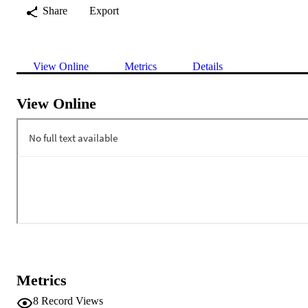
Share
Export
View Online
Metrics
Details
View Online
Metrics
8
Record Views