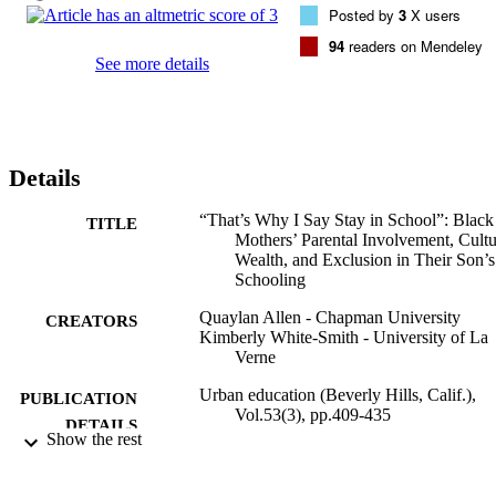
Posted by
3
X users
94
readers on Mendeley
See more details
Details
“That’s Why I Say Stay in School”: Black
TITLE
Mothers’ Parental Involvement, Cultu
Wealth, and Exclusion in Their Son’s
Schooling
Quaylan Allen - Chapman University
CREATORS
Kimberly White-Smith - University of La
Verne
Urban education (Beverly Hills, Calif.),
PUBLICATION
Vol.53(3), pp.409-435
DETAILS
Show the rest
991004114066206311
IDENTIFIERS