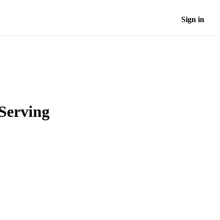
Sign in
Serving