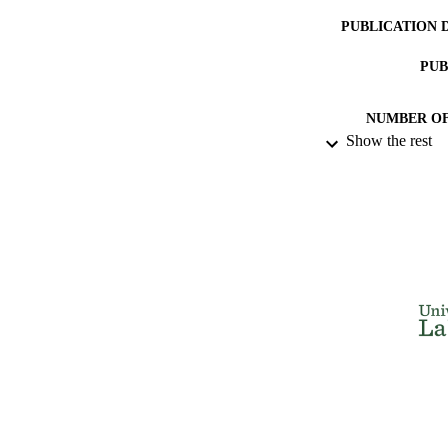
PUBLICATION 
PUB
NUMBER OF
Show the rest
IDEN
ACADEMI
LA
RESOURC