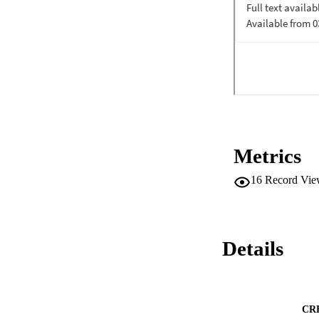
Metrics
16
Record Vie
Details
CR