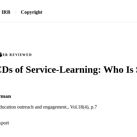
IRB
Copyright
PEER REVIEWED
s of Service-Learning: Who Is 
rman
education outreach and engagement., Vol.18(4), p.7
xport