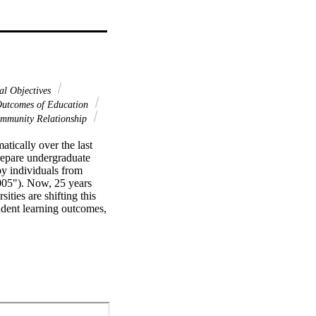
al Objectives
utcomes of Education
mmunity Relationship
ically over the last 
repare undergraduate 
y individuals from 
05"). Now, 25 years 
ies are shifting this 
dent learning outcomes, 