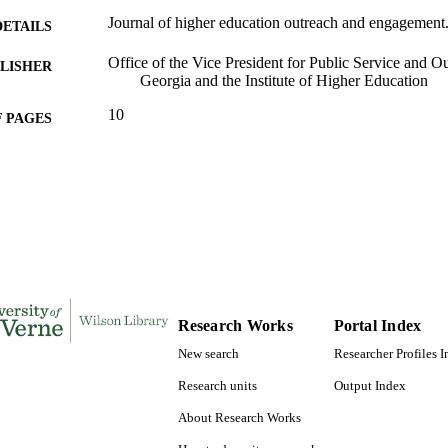
Journal of higher education outreach and engagement.
DETAILS
Office of the Vice President for Public Service and Ou
LISHER
Georgia and the Institute of Higher Education
10
 PAGES
991004105560606311
TIFIERS
Office of the President
C UNIT
English
NGUAGE
Journal article
E TYPE
Research Works
Portal Index
New search
Researcher Profiles 
Research units
Output Index
About Research Works