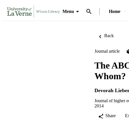
Menu
Home
Back
Journal article
The ABCD
Whom?
Devorah Liebe
Journal of higher 
2014
Share
E