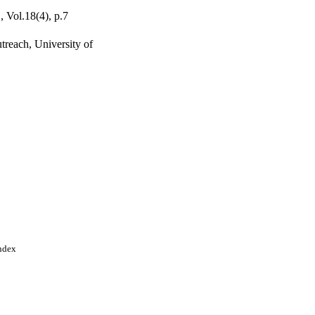
, Vol.18(4), p.7
treach, University of
Index