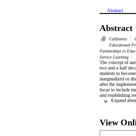
Abstract
Abstract
California
C
Educational Pr
Partnerships in Edu
Service Learning
The concept of and 
two and a half deca
students to become
marginalized or d
after the implement
focus to include m
and establishing re
View Onl