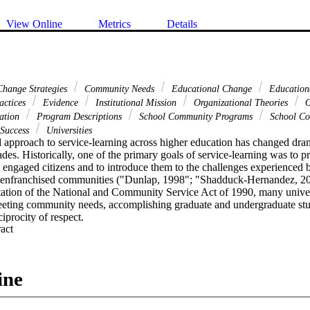
View Online
Metrics
Details
hange Strategies
Community Needs
Educational Change
Education
actices
Evidence
Institutional Mission
Organizational Theories
O
cation
Program Descriptions
School Community Programs
School Co
Success
Universities
approach to service-learning across higher education has changed dramat
des. Historically, one of the primary goals of service-learning was to p
 engaged citizens and to introduce them to the challenges experienced b
isenfranchised communities ("Dunlap, 1998"; "Shadduck-Hernandez, 20
ation of the National and Community Service Act of 1990, many universit
eeting community needs, accomplishing graduate and undergraduate stu
ciprocity of respect.
 Expand abstract 
ine