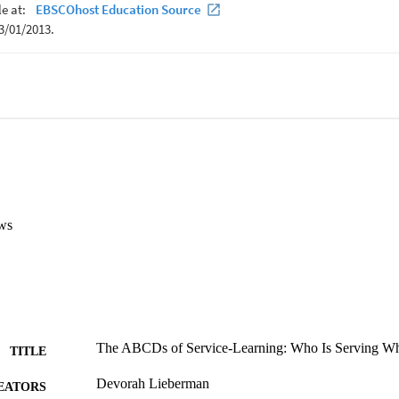
ws
The ABCDs of Service-Learning: Who Is Serving 
TITLE
Devorah Lieberman
EATORS