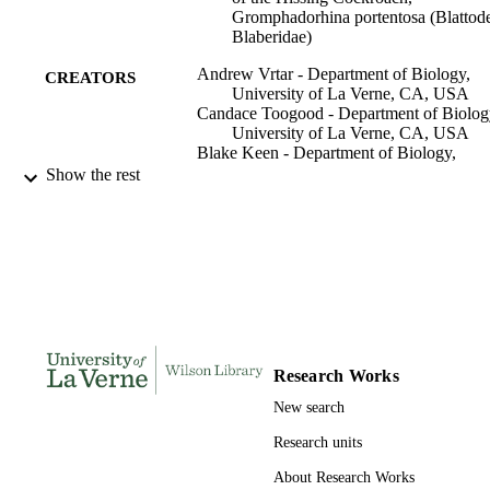
Gromphadorhina portentosa (Blattod
Blaberidae)
Andrew Vrtar - Department of Biology,
CREATORS
University of La Verne, CA, USA
Candace Toogood - Department of Biolog
University of La Verne, CA, USA
Blake Keen - Department of Biology,
University of La Verne, CA, USA
Show the rest
Michael Beeman - Department of Biology
University of La Verne, CA, USA
Heidy L Contreras - Department of Biolog
University of La Verne, CA, USA
Environmental entomology, Vol.47(2),
PUBLICATION
pp.477-483
DETAILS
991004100931406311
IDENTIFIERS
Research Works
English
LANGUAGE
New search
Research units
Journal article
RESOURCE
TYPE
About Research Works