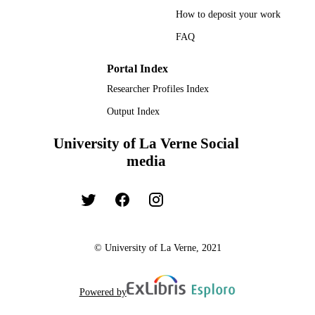
How to deposit your work
FAQ
Portal Index
Researcher Profiles Index
Output Index
University of La Verne Social
media
© University of La Verne, 2021
Powered by