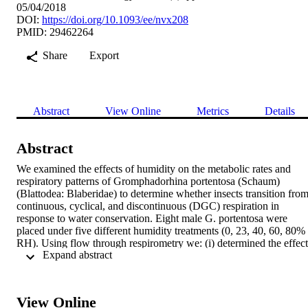
05/04/2018
DOI:
https://doi.org/10.1093/ee/nvx208
PMID: 29462264
Share
Export
Abstract
View Online
Metrics
Details
Abstract
We examined the effects of humidity on the metabolic rates and 
respiratory patterns of Gromphadorhina portentosa (Schaum) 
(Blattodea: Blaberidae) to determine whether insects transition from
continuous, cyclical, and discontinuous (DGC) respiration in 
response to water conservation. Eight male G. portentosa were 
placed under five different humidity treatments (0, 23, 40, 60, 80% 
RH). Using flow through respirometry we: (i) determined the effect 
 Expand abstract 
of humidity on metabolic rate; (ii) observed if changes in metabolic 
rate were correlated with changes in closed/flutter (CF) or the open 
(O) phase of DGC; and (iii) determined whether increased spiracula
closure was correlated with an increase in water retention. Although
View Online
G. portentosa had similar rates of CO2 release when placed under 0,