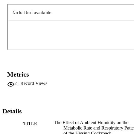
40, 60, and 80% RH, cockroaches placed at 23% RH had a 
significantly higher metabolic rate. There was no effect of humidity 
on the duration of the CF phase of the DGC. However, the O phase
of DGC was significantly longer when G. portentosa was placed at 
humidity levels above 23% RH. Interestingly, we saw that the 
average rate of mass lost to the environment did not change when 
cockroaches were placed at humidity levels ranging from 0 to 80% 
RH. This suggests that modulation of the spiracles allows G. 
portentosa to regulate the amount of water lost to the environment.
Metrics
21
Record Views
Details
The Effect of Ambient Humidity on the
TITLE
Metabolic Rate and Respiratory Patte
of the Hissing Cockroach,