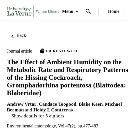
Menu
Home
Back
Journal article
PEER REVIEWED
The Effect of Ambient Humidity on the
Metabolic Rate and Respiratory Patterns
of the Hissing Cockroach,
Gromphadorhina portentosa (Blattodea:
Blaberidae)
Andrew Vrtar
,
Candace Toogood
,
Blake Keen
,
Michael
Beeman
and
Heidy L Contreras
Show details for 5 authors
Environmental entomology, Vol.47(2), pp.477-483