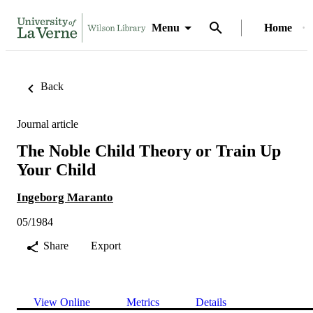
Menu
Home
Back
Journal article
The Noble Child Theory or Train Up
Your Child
Ingeborg Maranto
05/1984
Share
Export
View Online
Metrics
Details