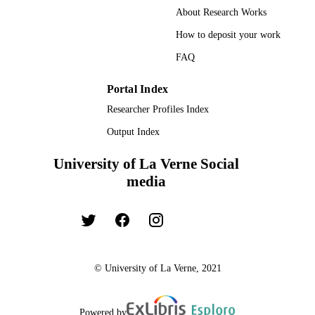
About Research Works
How to deposit your work
FAQ
Portal Index
Researcher Profiles Index
Output Index
University of La Verne Social
media
© University of La Verne, 2021
Powered by