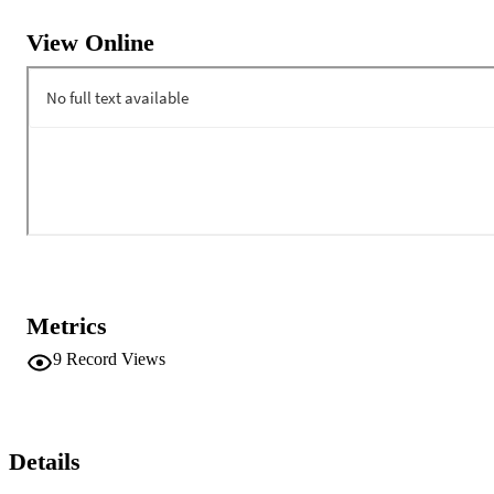
View Online
Metrics
9
Record Views
Details