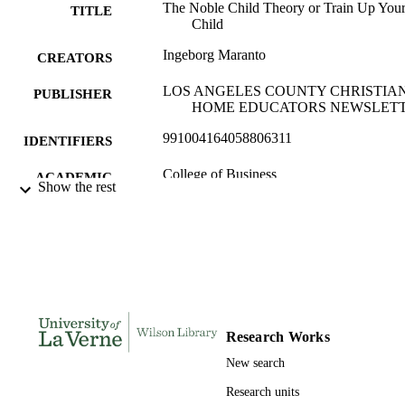
The Noble Child Theory or Train Up You
TITLE
Child
Ingeborg Maranto
CREATORS
LOS ANGELES COUNTY CHRISTIA
PUBLISHER
HOME EDUCATORS NEWSLET
991004164058806311
IDENTIFIERS
College of Business
ACADEMIC
Show the rest
UNIT
Journal article
RESOURCE
TYPE
Research Works
New search
Research units