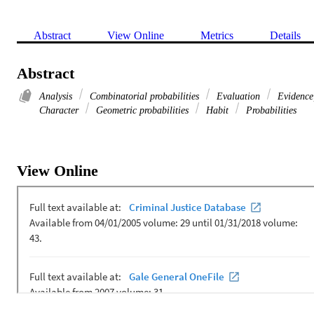
Abstract
View Online
Metrics
Details
Abstract
Analysis
Combinatorial probabilities
Evaluation
Evidence
Character
Geometric probabilities
Habit
Probabilities
View Online