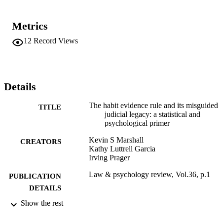
Metrics
12
Record Views
Details
The habit evidence rule and its misguided
TITLE
judicial legacy: a statistical and
psychological primer
Kevin S Marshall
CREATORS
Kathy Luttrell Garcia
Irving Prager
Law & psychology review, Vol.36, p.1
PUBLICATION
DETAILS
Show the rest
The Law & Psychology Review
PUBLISHER