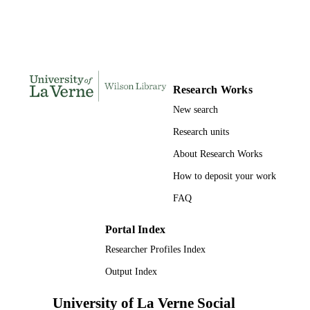
991004105443606311
IDENTIFIERS
University of La Verne
ACADEMIC
UNIT
English
LANGUAGE
Research Works
Journal article
RESOURCE
New search
TYPE
Research units
About Research Works
How to deposit your work
FAQ
Portal Index
Researcher Profiles Index
Output Index
University of La Verne Social