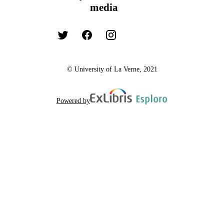
media
© University of La Verne, 2021
Powered by