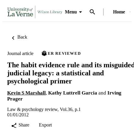
Menu
Home
Back
Journal article
PEER REVIEWED
The habit evidence rule and its misguide
judicial legacy: a statistical and
psychological primer
Kevin S Marshall
,
Kathy Luttrell Garcia
and
Irving
Prager
Law & psychology review, Vol.36, p.1
01/01/2012
Share
Export