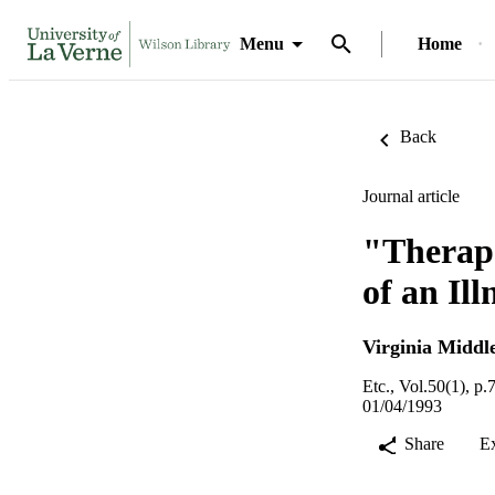
Menu
Home
Back
Journal article
"Therape
of an Ill
Virginia Middl
Etc., Vol.50(1), p.
01/04/1993
Share
E