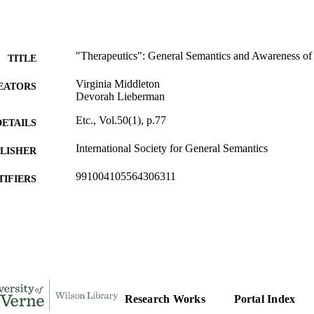
"Therapeutics": General Semantics and Awareness of an
TITLE
Virginia Middleton
EATORS
Devorah Lieberman
Etc., Vol.50(1), p.77
DETAILS
International Society for General Semantics
LISHER
991004105564306311
TIFIERS
Office of the President
C UNIT
English
NGUAGE
Journal article
E TYPE
Research Works
Portal Index