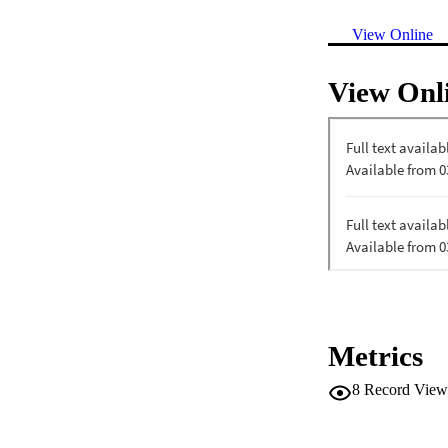
View Online
View Onl
Metrics
8
Record View