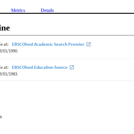
Metrics
Details
ine
s