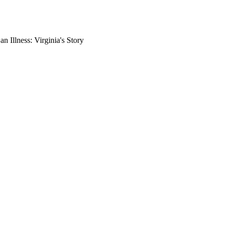
 Illness: Virginia's Story