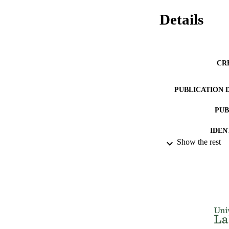
Details
CR
PUBLICATION 
PUB
IDEN
Show the rest
ACADEMI
LA
RESOURC