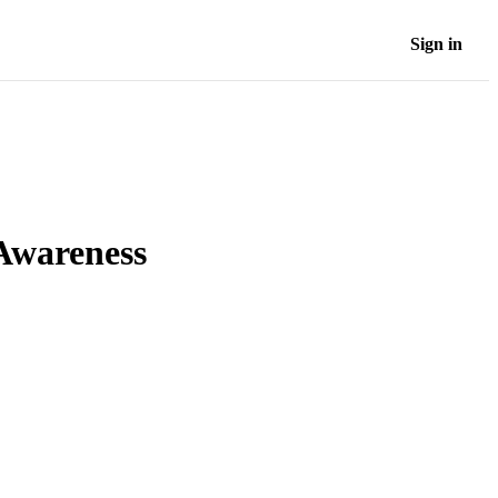
Sign in
Awareness