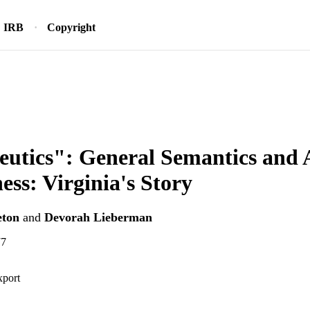
IRB
Copyright
utics": General Semantics and 
ness: Virginia's Story
eton
and
Devorah Lieberman
77
xport