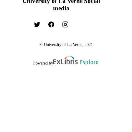
University of La Verne Social
media
© University of La Verne, 2021
Powered by