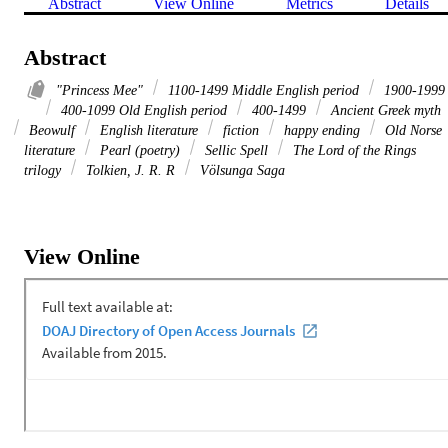
Abstract
View Online
Metrics
Details
Abstract
"Princess Mee"
1100-1499 Middle English period
1900-1999
400-1099 Old English period
400-1499
Ancient Greek myth
Beowulf
English literature
fiction
happy ending
Old Norse
literature
Pearl (poetry)
Sellic Spell
The Lord of the Rings
trilogy
Tolkien, J. R. R
Völsunga Saga
View Online