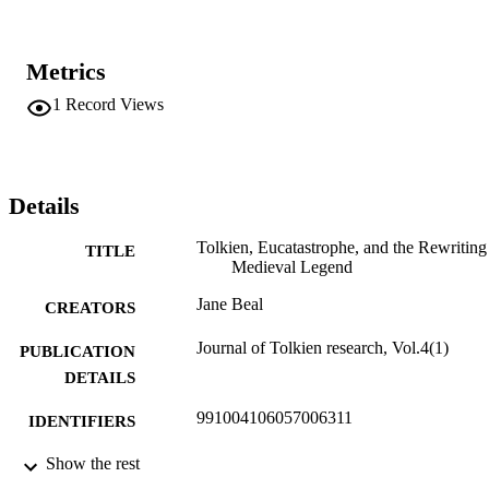
Metrics
1
Record Views
Details
Tolkien, Eucatastrophe, and the Rewriting
TITLE
Medieval Legend
Jane Beal
CREATORS
Journal of Tolkien research, Vol.4(1)
PUBLICATION
DETAILS
991004106057006311
IDENTIFIERS
English
Show the rest
ACADEMIC