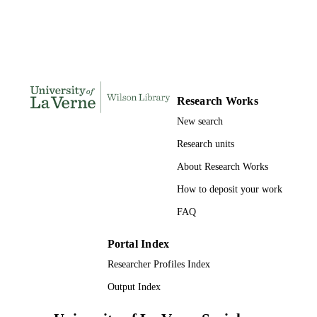
UNIT
English
LANGUAGE
Journal article
RESOURCE
TYPE
Research Works
New search
Research units
About Research Works
How to deposit your work
FAQ
Portal Index
Researcher Profiles Index
Output Index