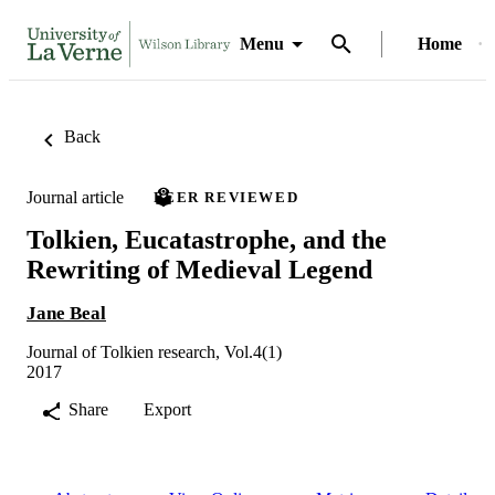
Menu
Home
Back
Journal article
PEER REVIEWED
Tolkien, Eucatastrophe, and the
Rewriting of Medieval Legend
Jane Beal
Journal of Tolkien research, Vol.4(1)
2017
Share
Export