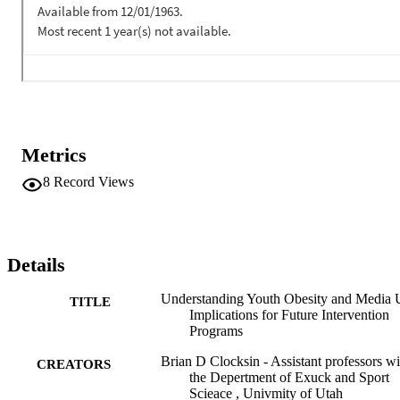
behaviors. Future intervention program, using run interdisciplinary 
appach, need to decrease leisure-time sedentary behaviors while 
promoting active lifestyles.
Metrics
8
Record Views
Details
Understanding Youth Obesity and Media 
TITLE
Implications for Future Intervention
Programs
Brian D Clocksin - Assistant professors wi
CREATORS
the Depertment of Exuck and Sport
Scieace , Univmity of Utah