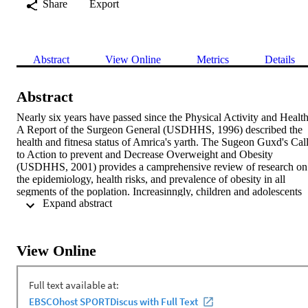
Share
Export
Abstract
View Online
Metrics
Details
Abstract
Nearly six years have passed since the Physical Activity and Health:
A Report of the Surgeon General (USDHHS, 1996) described the 
health and fitnesa status of Amrica's yarth. The Sugeon Guxd's Call
to Action to prevent and Decrease Overweight and Obesity 
(USDHHS, 2001) provides a camprehensive review of research on 
the epidemiology, health risks, and prevalence of obesity in all 
segments of the poplation. Increasinngly, children and adolescents 
 Expand abstract 
are turning to sedentary kisure-time activities. Media use has been 
linked to decread physical activity levels, incearsed BMI, and 
increased high-enugy food intake. This review of litnature pravides 
a comprehensive examination of the influence media use has on 
View Online
youth adiposity, dietary habits. and physical activity. Current and 
future intervention programs to decrease sedentary behavior in 
children are also highlighted. Reducing media use (including 
television, videaape viewing, nonacademic computer use, and video
game playing) in youth cau address leisure-time sedentary 