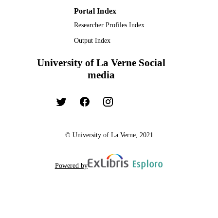
Portal Index
Researcher Profiles Index
Output Index
University of La Verne Social
media
© University of La Verne, 2021
Powered by