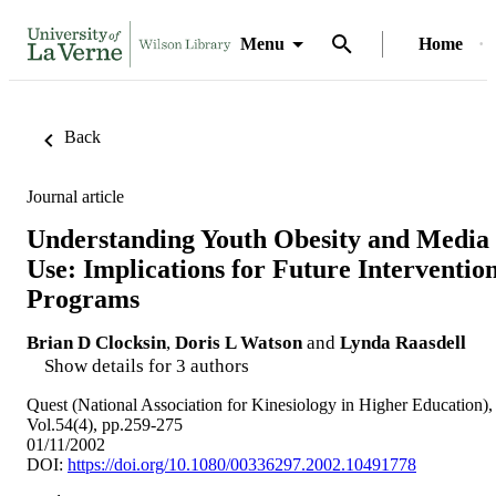
Menu
Home
Back
Journal article
Understanding Youth Obesity and Media
Use: Implications for Future Interventio
Programs
Brian D Clocksin
,
Doris L Watson
and
Lynda Raasdell
Show details for 3 authors
Quest (National Association for Kinesiology in Higher Education),
Vol.54(4), pp.259-275
01/11/2002
DOI:
https://doi.org/10.1080/00336297.2002.10491778