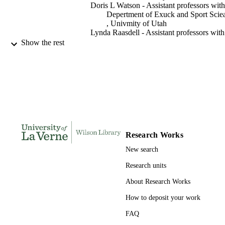
Doris L Watson - Assistant professors with
Depertment of Exuck and Sport Scie
, Univmity of Utah
Lynda Raasdell - Assistant professors with
Depertment of Exuck and Sport Scie
Show the rest
, Univmity of Utah
Quest (National Association for Kinesiolo
PUBLICATION
in Higher Education), Vol.54(4), pp.
DETAILS
275
Taylor & Francis Group
PUBLISHER
991004105558206311
IDENTIFIERS
Research Works
Kinesiology
ACADEMIC
New search
UNIT
Research units
English
LANGUAGE
About Research Works
Journal article
RESOURCE
How to deposit your work
TYPE
FAQ