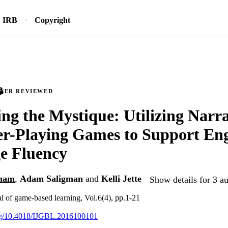
IRB
Copyright
PEER REVIEWED
g the Mystique: Utilizing Narra
r-Playing Games to Support Eng
e Fluency
lham
,
Adam Saligman
and
Kelli Jette
Show details for 3 a
al of game-based learning, Vol.6(4), pp.1-21
org/10.4018/IJGBL.2016100101