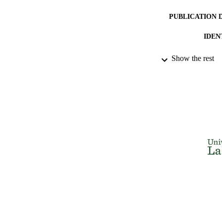
PUBLICATION 
IDEN
ACADEMI
Show the rest
LA
RESOURC