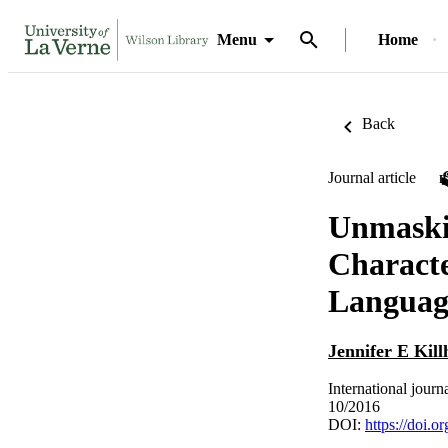
Menu
Home
Back
Journal article
Unmaskin
Characte
Languag
Jennifer E Kil
International journ
10/2016
DOI:
https://doi.