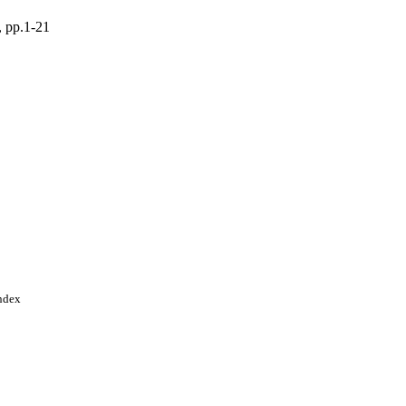
, pp.1-21
Index