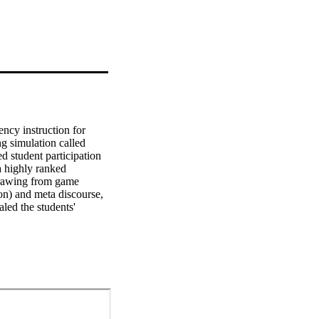
ncy instruction for 
g simulation called 
student participation 
 highly ranked 
drawing from game 
on) and meta discourse, 
led the students' 
taining to academic 
actions. Subsequently, 
eative fluency 
environments as 
ee and redirect non-