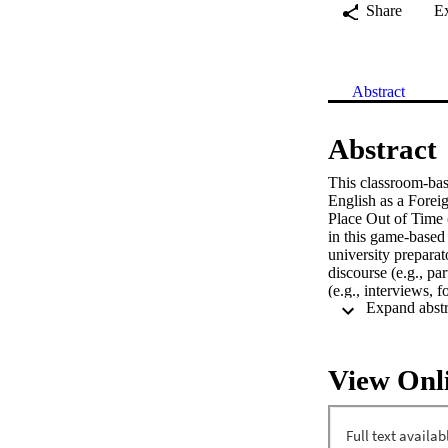
Share
E
Abstract
Abstract
This classroom-base
English as a Foreig
Place Out of Time 
in this game-based 
university prepara
discourse (e.g., pa
(e.g., interviews, 
desires for an incr
rigor emerged: cont
the authors advise 
instruction with h
View Onl
“games;” apportion 
participation.