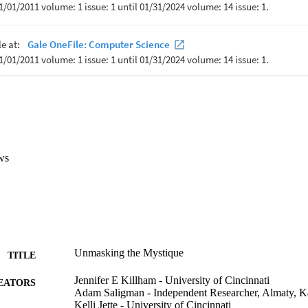
ws
Unmasking the Mystique
TITLE
Jennifer E Killham - University of Cincinnati
EATORS
Adam Saligman - Independent Researcher, Almaty, K
Kelli Jette - University of Cincinnati