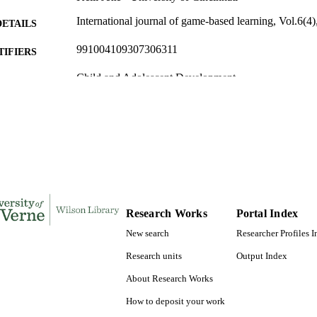
International journal of game-based learning, Vol.6(4)
DETAILS
991004109307306311
TIFIERS
Child and Adolescent Development
C UNIT
English
NGUAGE
Journal article
E TYPE
Research Works
Portal Index
New search
Researcher Profiles 
Research units
Output Index
About Research Works
How to deposit your work