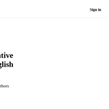
Sign in
tive
lish
uthors