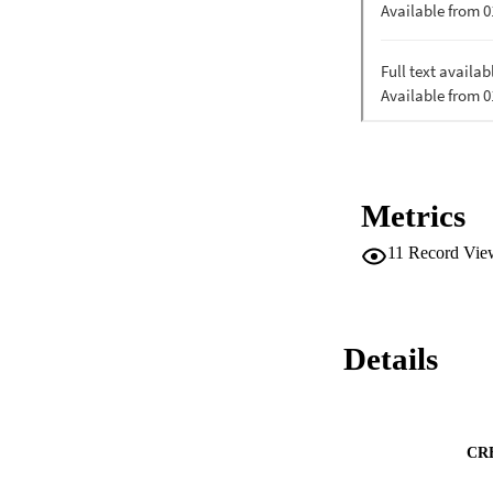
Metrics
11
Record Vie
Details
CR