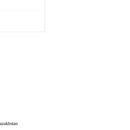
azakhstan