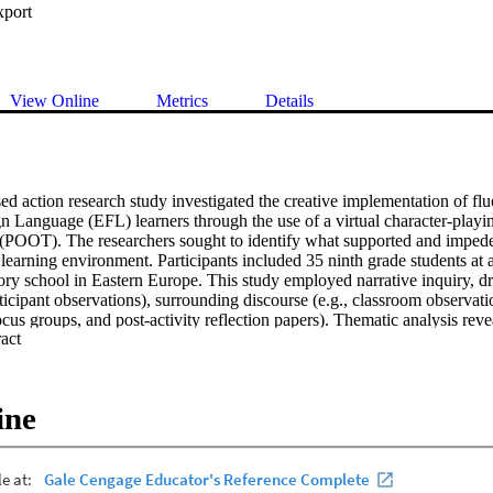
xport
View Online
Metrics
Details
d action research study investigated the creative implementation of flue
n Language (EFL) learners through the use of a virtual character-playin
(POOT). The researchers sought to identify what supported and impeded 
learning environment. Participants included 35 ninth grade students at a
tory school in Eastern Europe. This study employed narrative inquiry, 
rticipant observations), surrounding discourse (e.g., classroom observati
focus groups, and post-activity reflection papers). Thematic analysis revea
 Expand abstract 
ease in academic rigor related to POOT instruction. Four sub-themes per
ent legitimacy, accountability, website functionality, and dynamic inter
classroom teachers to consider several crucial factors when instituting cr
igh-achieving EFL students: exercise precaution when labeling learning 
ine
feedback that is frequent, contextualized, and consequential; and overs