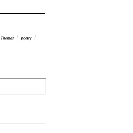
 Thomas
poetry