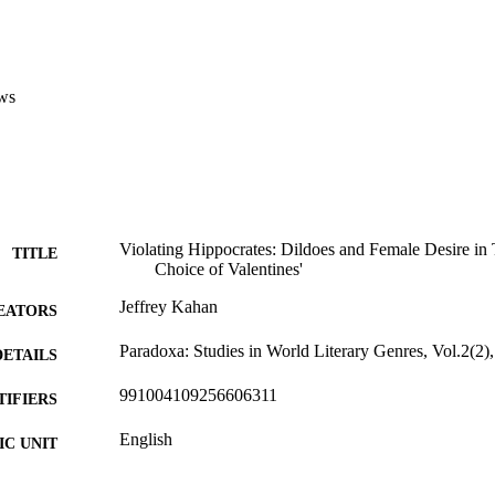
ws
Violating Hippocrates: Dildoes and Female Desire in
TITLE
Choice of Valentines'
Jeffrey Kahan
EATORS
Paradoxa: Studies in World Literary Genres, Vol.2(2)
DETAILS
991004109256606311
TIFIERS
English
C UNIT
English
NGUAGE