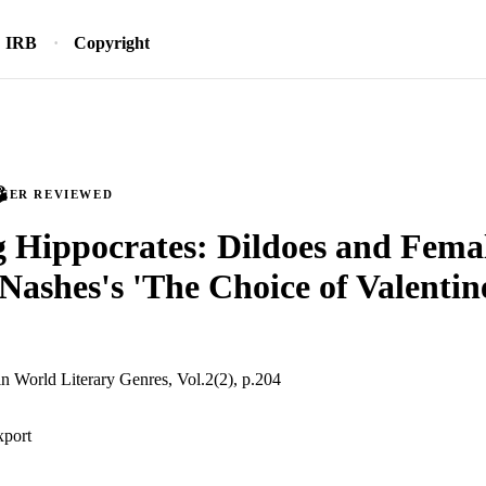
IRB
Copyright
PEER REVIEWED
g Hippocrates: Dildoes and Femal
ashes's 'The Choice of Valentin
in World Literary Genres, Vol.2(2), p.204
xport