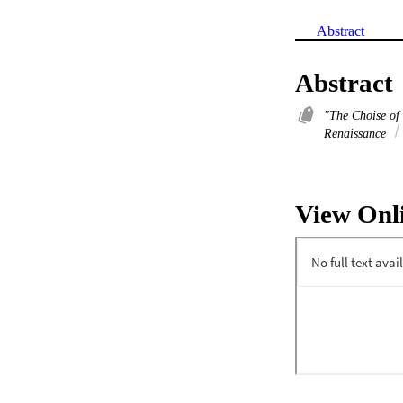
Abstract
Abstract
"The Choise of
Renaissance
View Onl