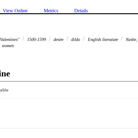
View Online
Metrics
Details
 Valentines"
1500-1599
desire
dildo
English literature
Nashe,
women
ine