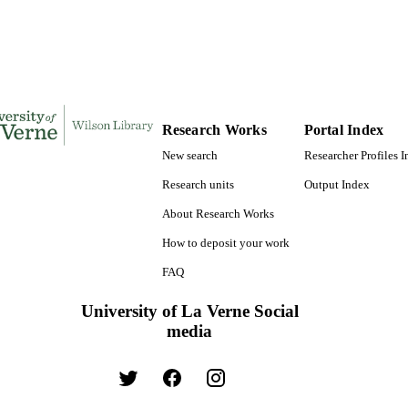
Journal article
E TYPE
Research Works
Portal Index
New search
Researcher Profiles 
Research units
Output Index
About Research Works
How to deposit your work
FAQ
University of La Verne Social
media