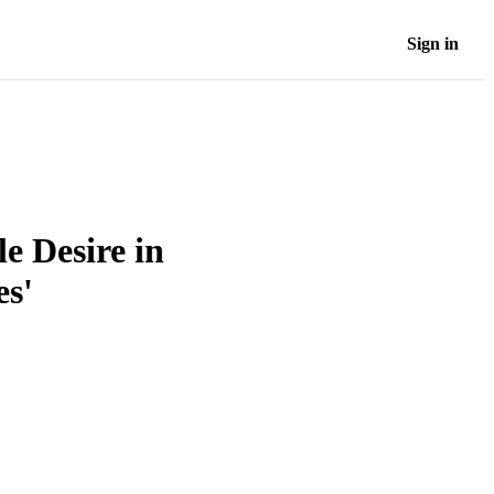
Sign in
e Desire in
es'