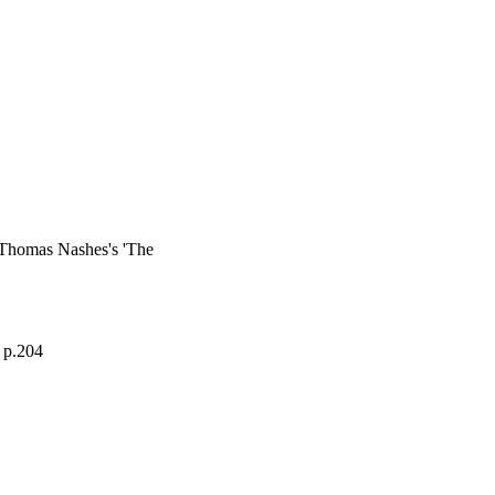
 Thomas Nashes's 'The
, p.204