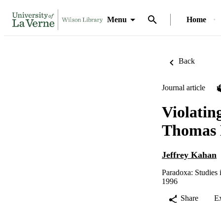
Menu
Home
Back
Journal article
Violatin
Thomas N
Jeffrey Kahan
Paradoxa: Studies 
1996
Share
E