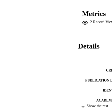
Metrics
12
Record Vie
Details
CR
PUBLICATION 
IDEN
ACADEMI
Show the rest
LA