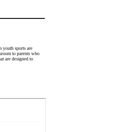
 youth sports are 
sroom to parents who 
at are designed to 