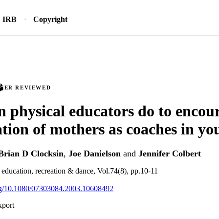
IRB
Copyright
PEER REVIEWED
 physical educators do to encou
ation of mothers as coaches in yo
Brian D Clocksin
,
Joe Danielson
and
Jennifer Colbert
l education, recreation & dance, Vol.74(8), pp.10-11
org/10.1080/07303084.2003.10608492
xport