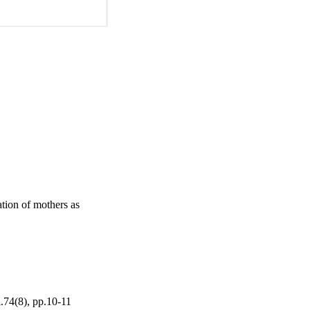
tion of mothers as
l.74(8), pp.10-11