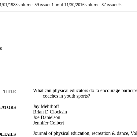
s
What can physical educators do to encourage participa
TITLE
coaches in youth sports?
Jay Mehrhoff
EATORS
Brian D Clocksin
Joe Danielson
Jennifer Colbert
Journal of physical education, recreation & dance, Vo
DETAILS