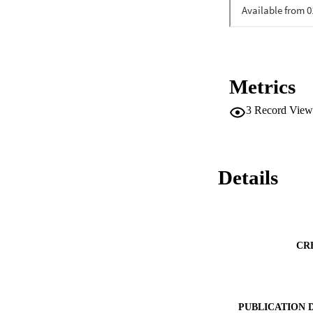
Metrics
3
Record View
Details
CR
PUBLICATION 