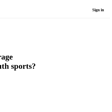
Sign in
rage
uth sports?