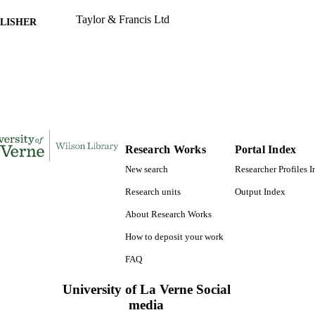
Taylor & Francis Ltd
LISHER
991004105566606311
TIFIERS
Kinesiology
C UNIT
English
NGUAGE
Journal article
E TYPE
Research Works
Portal Index
New search
Researcher Profiles 
Research units
Output Index
About Research Works
How to deposit your work
FAQ
University of La Verne Social
media