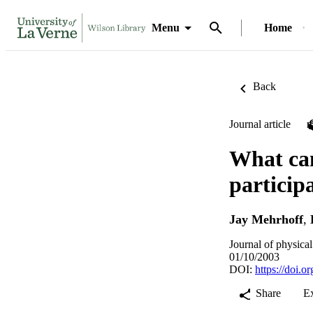
Menu
Home
Back
Journal article
What can
particip
Jay Mehrhoff
,
Journal of physica
01/10/2003
DOI:
https://doi.
Share
E