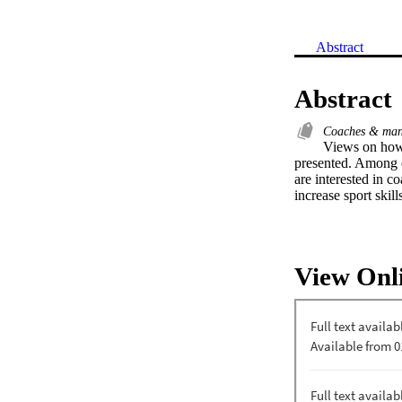
Abstract
Abstract
Coaches & ma
Views on how 
presented. Among o
are interested in co
increase sport skill
View Onl