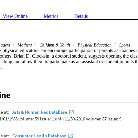
View Online
Metrics
Details
nagers
Mothers
Children & Youth
Physical Education
Sports
physical educators can encourage participation of parents as coaches in
thers, Brian D. Clocksin, a doctoral student, suggests opening the clas
aching and allow them to participate as an assistant or student in units th
s.
ine