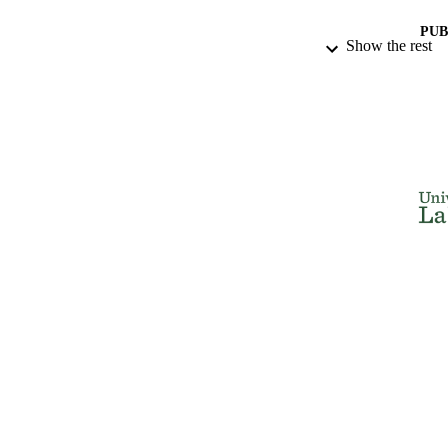
PUB
Show the rest
IDEN
ACADEMI
LA
RESOURC