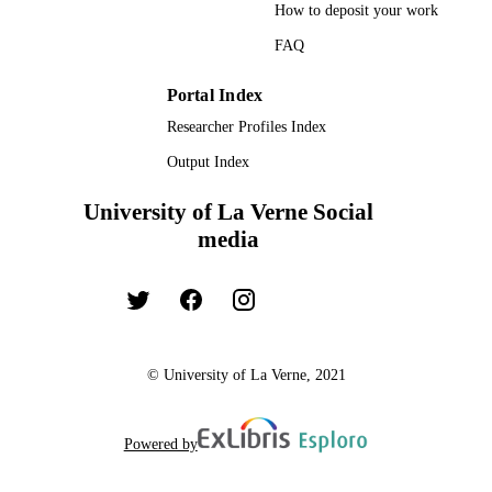
How to deposit your work
FAQ
Portal Index
Researcher Profiles Index
Output Index
University of La Verne Social
media
© University of La Verne, 2021
Powered by