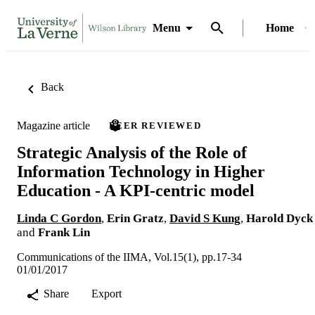
Menu
Home
Back
Magazine article
PEER REVIEWED
Strategic Analysis of the Role of
Information Technology in Higher
Education - A KPI-centric model
Linda C Gordon
,
Erin Gratz
,
David S Kung
,
Harold Dyck
and
Frank Lin
Communications of the IIMA, Vol.15(1), pp.17-34
01/01/2017
Share
Export