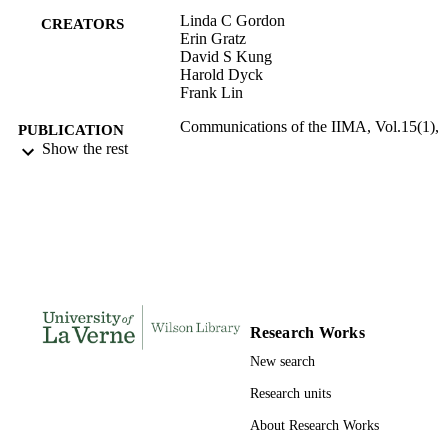
Linda C Gordon
CREATORS
Erin Gratz
David S Kung
Harold Dyck
Frank Lin
Communications of the IIMA, Vol.15(1),
PUBLICATION
pp.17-34
Show the rest
DETAILS
International Information Management
PUBLISHER
Association; San Bernadino
991004109067906311
IDENTIFIERS
Applied Business Sciences and Economic
ACADEMIC
Wilson Library; Data Analytics
UNIT
Research Works
English
LANGUAGE
New search
Magazine article
RESOURCE
Research units
TYPE
About Research Works