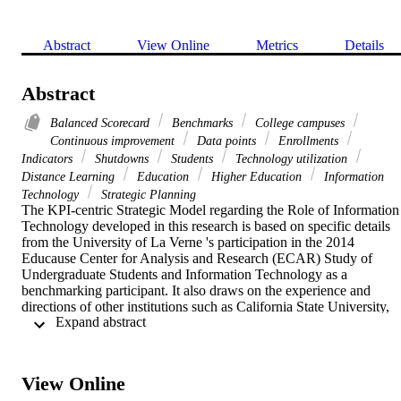
Abstract
View Online
Metrics
Details
Abstract
Balanced Scorecard
Benchmarks
College campuses
Continuous improvement
Data points
Enrollments
Indicators
Shutdowns
Students
Technology utilization
Distance Learning
Education
Higher Education
Information
Technology
Strategic Planning
The KPI-centric Strategic Model regarding the Role of Information 
Technology developed in this research is based on specific details 
from the University of La Verne 's participation in the 2014 
Educause Center for Analysis and Research (ECAR) Study of 
Undergraduate Students and Information Technology as a 
benchmarking participant. It also draws on the experience and 
directions of other institutions such as California State University, 
 Expand abstract 
University of California. As one of the participating 213 institutions,
the University of La Verne 's undergraduate student responses 
generally mirror the majority view of students enrolled in all 
institutions of higher education in the United States surveyed as to 
View Online
preferences for the use of technology in the delivery of courses. Thi