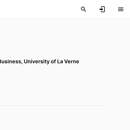
 Business,
University of La Verne