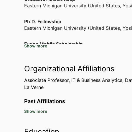
Eastern Michigan University (United States, Ypsi
Ph.D. Fellowship
Eastern Michigan University (United States, Ypsi
Exxon Mobile Scholarship
Show more
University of Oklahoma (United States, Norman
Graduate School Fellowship
Organizational Affiliations
Eastern Michigan University (United States, Ypsi
Associate Professor, IT & Business Analytics,
Dat
La Verne
NSF Grant - I-Corp Grant for Start Ups
National Science Foundation (United States, Ale
Past Affiliations
Show more
Visiting Professor Information Ststems Business
Malibu)
Visiting Professor School of Management,
Calif
Education