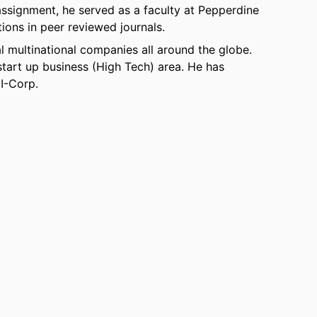
 assignment, he served as a faculty at Pepperdine
tions in peer reviewed journals.
l multinational companies all around the globe.
 start up business (High Tech) area. He has
 I-Corp.