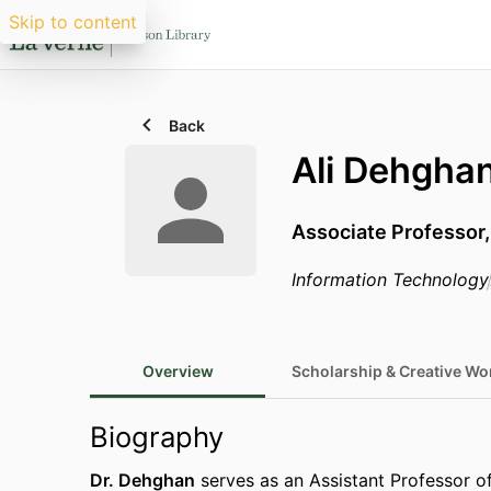
Skip to content
Back
Ali Dehgha
Associate Professor,
Information Technology
Overview
Scholarship & Creative Wo
Biography
Dr. Dehghan
serves as an Assistant Professor of