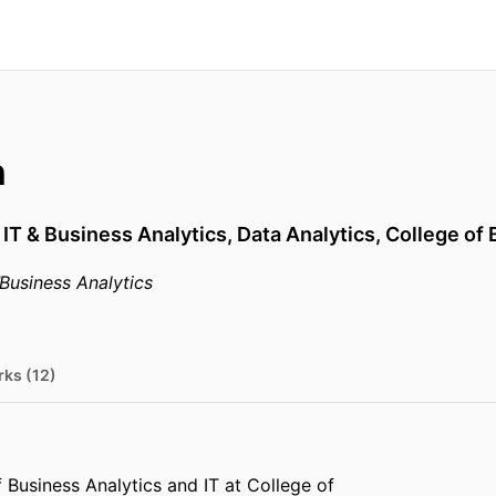
n
 IT & Business Analytics,
Data Analytics,
College of
Business Analytics
rks (12)
 Business Analytics and IT at College of