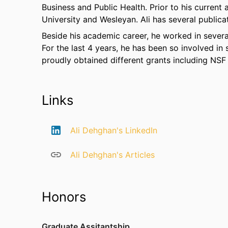
Business and Public Health. Prior to his current
University and Wesleyan. Ali has several publica
Beside his academic career, he worked in severa
For the last 4 years, he has been so involved in
proudly obtained different grants including NSF
Links
Ali Dehghan's LinkedIn
Ali Dehghan's Articles
Honors
Graduate Assitantship