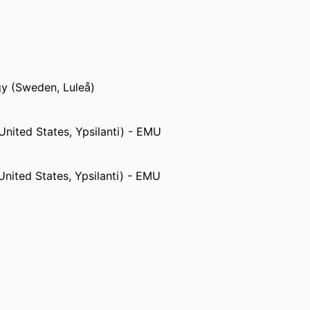
Systems,
Wesleyan College (United States,
gy (Sweden, Luleå)
United States, Ypsilanti) - EMU
United States, Ypsilanti) - EMU