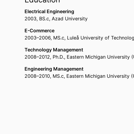
Thousand Oaks) - CLU
Assistan Professor in Marketing & Information 
Electrical Engineering
Macon)
2003
,
BS.c
,
Azad University
E-Commerce
2003
–
2006
,
MS.c
,
Luleå University of Technolo
Technology Management
2008
–
2012
,
Ph.D.
,
Eastern Michigan University (
Engineering Management
2008
–
2010
,
MS.c
,
Eastern Michigan University (