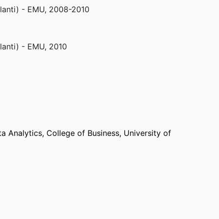
lanti) - EMU
,
2008-2010
lanti) - EMU
,
2010
) - UO
,
2011
lanti) - EMU
,
2011, 2012
a Analytics,
College of Business,
University of
xandria) - NSF
,
March 2016
 School,
Pepperdine University (United States,
ornia Lutheran University (United States,