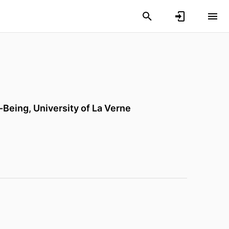
l-Being,
University of La Verne