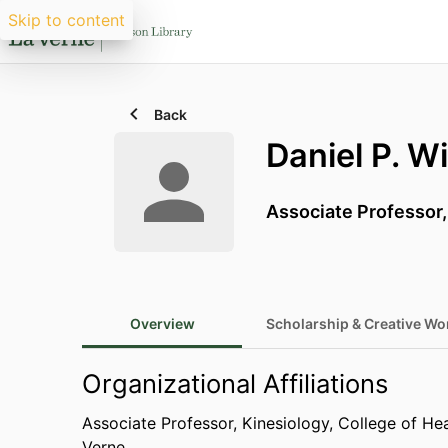
Skip to content
Back
Daniel P. Wi
Associate Professor
Overview
Scholarship & Creative Wo
Organizational Affiliations
Associate Professor,
Kinesiology,
College of He
Verne