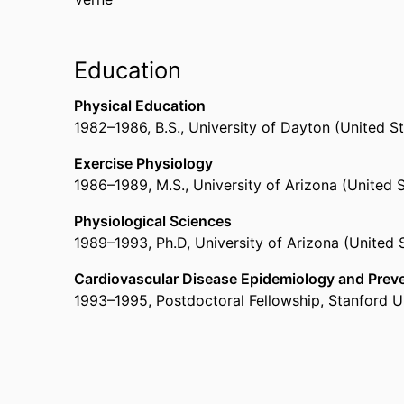
Education
Physical Education
1982
–
1986
,
B.S.
,
University of Dayton (United S
Exercise Physiology
1986
–
1989
,
M.S.
,
University of Arizona (United 
Physiological Sciences
1989
–
1993
,
Ph.D
,
University of Arizona (United 
Cardiovascular Disease Epidemiology and Prev
1993
–
1995
,
Postdoctoral Fellowship
,
Stanford Un