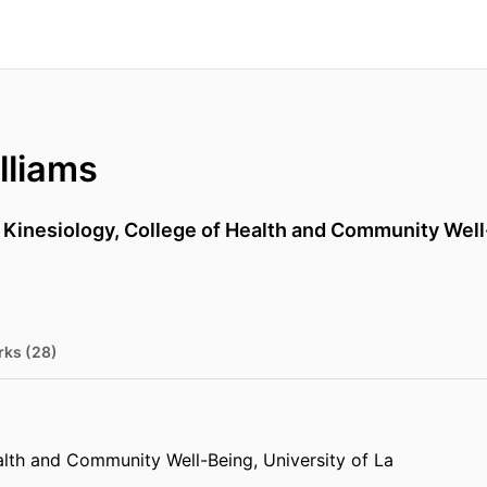
lliams
,
Kinesiology,
College of Health and Community Wel
rks (28)
alth and Community Well-Being,
University of La