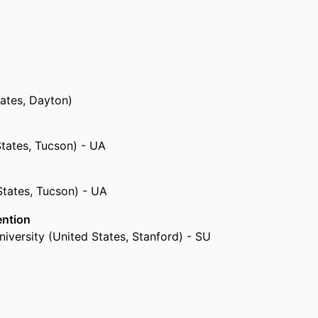
tates, Dayton)
States, Tucson) - UA
States, Tucson) - UA
ention
iversity (United States, Stanford) - SU