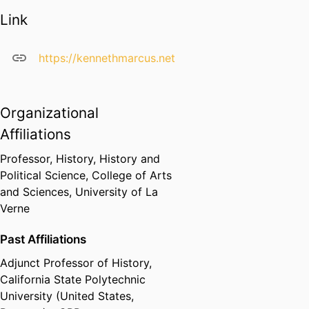
guitar, keyboard and vocals
Link
for use in the classroom,
including
Some American Music
(1999). He is past-Director of the
https://kennethmarcus.net
International Studies Institute,
past-Chair of the International
Studies Program, and past-
Organizational
President of the Historical
Affiliations
Society of Southern California. He
is currently working on a project
Professor, History,
History and
on the arts and human rights.
Political Science,
College of Arts
and Sciences,
University of La
Dr. Marcus’ scholarly work can be
Verne
found at
Google Scholar
and
ResearchGate
.
Past Affiliations
Adjunct Professor of History,
California State Polytechnic
University (United States,