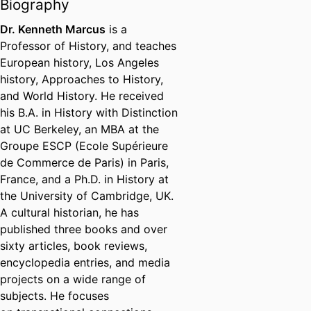
Biography
Dr. Kenneth Marcus
is a
Professor of History, and teaches
European history, Los Angeles
history, Approaches to History,
and World History. He received
his B.A. in History with Distinction
at UC Berkeley, an MBA at the
Groupe ESCP (Ecole Supérieure
de Commerce de Paris) in Paris,
France, and a Ph.D. in History at
the University of Cambridge, UK.
A cultural historian, he has
published three books and over
sixty articles, book reviews,
encyclopedia entries, and media
projects on a wide range of
subjects. He focuses