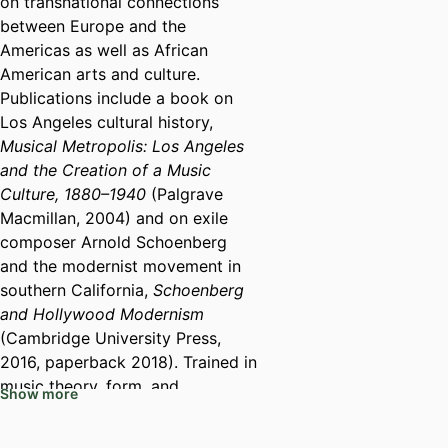
on transnational connections
between Europe and the
Americas as well as African
American arts and culture.
Publications include a book on
Los Angeles cultural history,
Musical Metropolis: Los Angeles
and the Creation of a Music
Culture, 1880–1940
(Palgrave
Macmillan, 2004) and on exile
composer Arnold Schoenberg
and the modernist movement in
southern California,
Schoenberg
and Hollywood Modernism
(Cambridge University Press,
2016, paperback 2018). Trained in
music theory, form, and
Show more
performance, Professor Marcus
has also recorded 3 CDs with