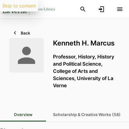
Skip to content
Back
Kenneth H. Marcus
Professor, History,
History
and Political Science,
College of Arts and
Sciences,
University of La
Verne
Overview
Scholarship & Creative Works (58)