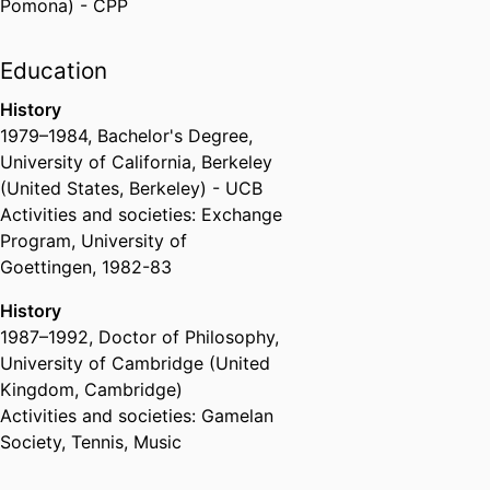
Pomona) - CPP
Education
History
1979
–
1984
,
Bachelor's Degree
,
University of California, Berkeley
(United States, Berkeley) - UCB
Activities and societies: Exchange
Program, University of
Goettingen, 1982-83
History
1987
–
1992
,
Doctor of Philosophy
,
University of Cambridge (United
Kingdom, Cambridge)
Activities and societies: Gamelan
Society, Tennis, Music