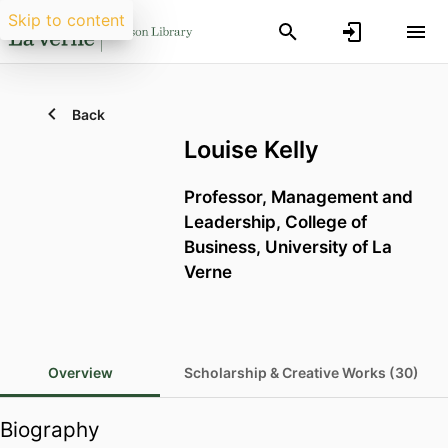
Skip to content
Back
Louise Kelly
Professor,
Management and
Leadership,
College of
Business,
University of La
Verne
Overview
Scholarship & Creative Works (30)
Biography