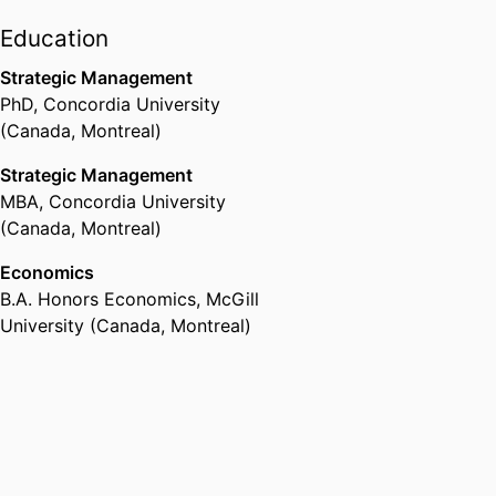
Education
Strategic Management
PhD
,
Concordia University
(Canada, Montreal)
Strategic Management
MBA
,
Concordia University
(Canada, Montreal)
Economics
B.A. Honors Economics
,
McGill
University (Canada, Montreal)