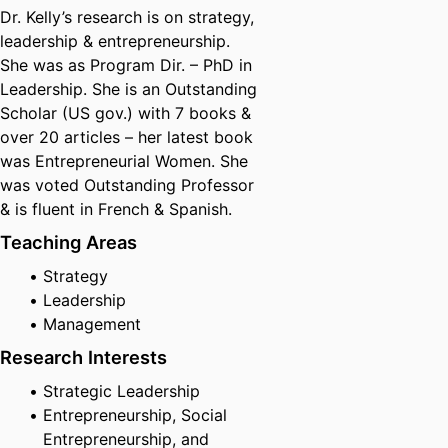
Dr. Kelly’s research is on strategy,
leadership & entrepreneurship.
She was as Program Dir. – PhD in
Leadership. She is an Outstanding
Scholar (US gov.) with 7 books &
over 20 articles – her latest book
was Entrepreneurial Women. She
was voted Outstanding Professor
& is fluent in French & Spanish.
Teaching Areas
Strategy
Leadership
Management
Research Interests
Strategic Leadership
Entrepreneurship, Social
Entrepreneurship, and