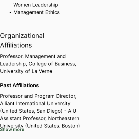
Women Leadership
Management Ethics
Organizational
Affiliations
Professor,
Management and
Leadership,
College of Business,
University of La Verne
Past Affiliations
Professor and Program Director,
Alliant International University
(United States, San Diego) - AIU
Assistant Professor,
Northeastern
University (United States, Boston)
Show more
- NEU