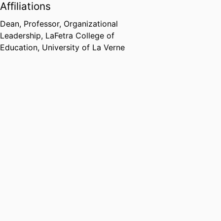
Affiliations
Dean, Professor,
Organizational
Leadership,
LaFetra College of
Education,
University of La Verne