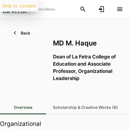
Skip to content
Back
MD M. Haque
Dean of La Fetra College of
Education and Associate
Professor, Organizational
Leadership
Overview
Scholarship & Creative Works (8)
Organizational