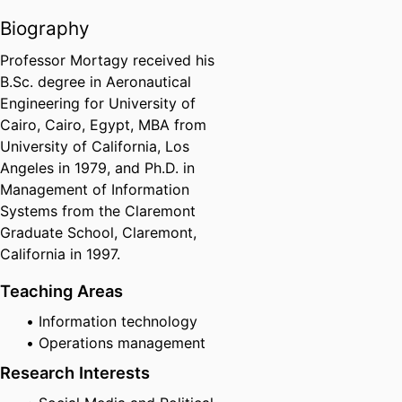
Biography
Professor Mortagy received his
B.Sc. degree in Aeronautical
Engineering for University of
Cairo, Cairo, Egypt, MBA from
University of California, Los
Angeles in 1979, and Ph.D. in
Management of Information
Systems from the Claremont
Graduate School, Claremont,
California in 1997.
Teaching Areas
Information technology
Operations management
Research Interests