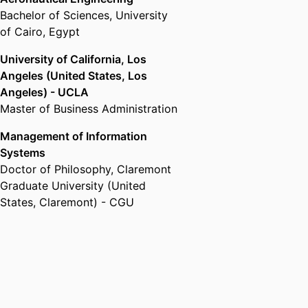
Bachelor of Sciences
,
University
of Cairo, Egypt
University of California, Los
Angeles (United States, Los
Angeles) - UCLA
Master of Business Administration
Management of Information
Systems
Doctor of Philosophy
,
Claremont
Graduate University (United
States, Claremont) - CGU