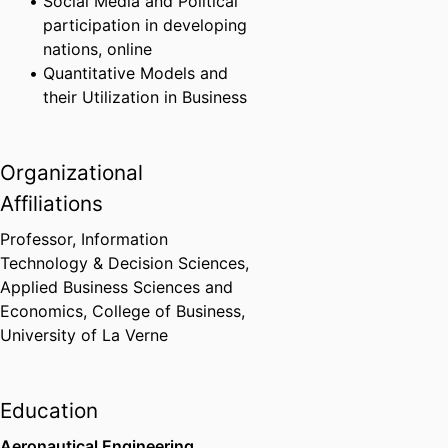
Social Media and Political
participation in developing
nations, online
Quantitative Models and
their Utilization in Business
Organizational
Affiliations
Professor, Information
Technology & Decision Sciences,
Applied Business Sciences and
Economics,
College of Business,
University of La Verne
Education
Aeronautical Engineering