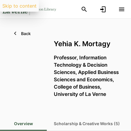
Skip to content
Back
Yehia K. Mortagy
Professor, Information
Technology & Decision
Sciences,
Applied Business
Sciences and Economics,
College of Business,
University of La Verne
Overview
Scholarship & Creative Works (5)