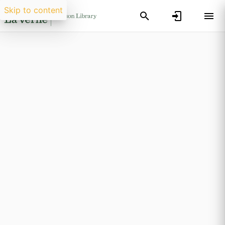
Skip to content
Researchers search