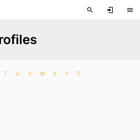
ofiles
T
U
V
W
X
Y
Z