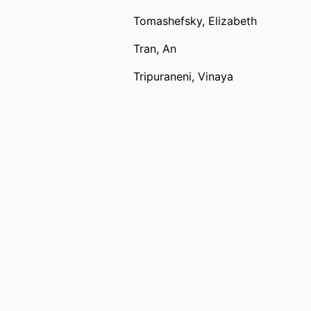
Tomashefsky, Elizabeth
Tran, An
Tripuraneni, Vinaya