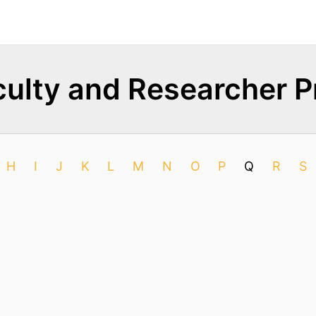
ulty and Researcher Pr
H
I
J
K
L
M
N
O
P
Q
R
S