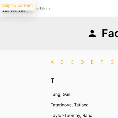
Skip to content
Fac
A
B
C
D
E
F
G
T
Tang, Gail
Tatarinova, Tatiana
Taylor-Toomay, Randi