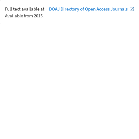
Full text available at:
DOAJ Directory of Open Access Journals
Available from 2015.