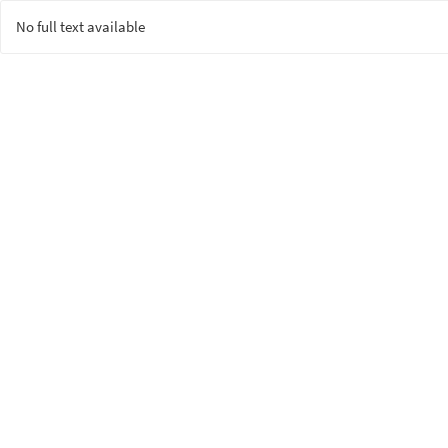
No full text available