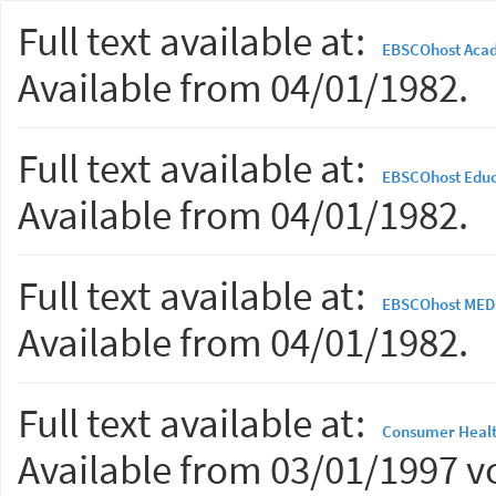
Full text available at:
EBSCOhost Acad
Available from 04/01/1982.
Full text available at:
EBSCOhost Educ
Available from 04/01/1982.
Full text available at:
EBSCOhost MED
Available from 04/01/1982.
Full text available at:
Consumer Healt
Available from 03/01/1997 vo