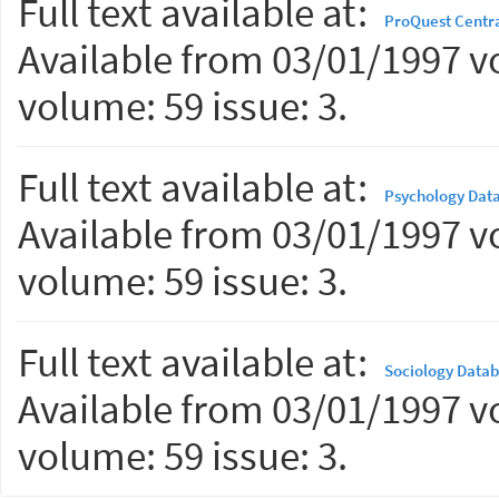
Full text available at:
ProQuest Centr
Available from 03/01/1997 vo
volume: 59 issue: 3.
Full text available at:
Psychology Dat
Available from 03/01/1997 vo
volume: 59 issue: 3.
Full text available at:
Sociology Data
Available from 03/01/1997 vo
volume: 59 issue: 3.