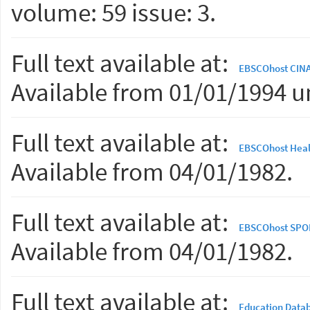
volume: 59 issue: 3.
Full text available at:
EBSCOhost CINAH
Available from 01/01/1994 un
Full text available at:
EBSCOhost Heal
Available from 04/01/1982.
Full text available at:
EBSCOhost SPORT
Available from 04/01/1982.
Full text available at:
Education Data