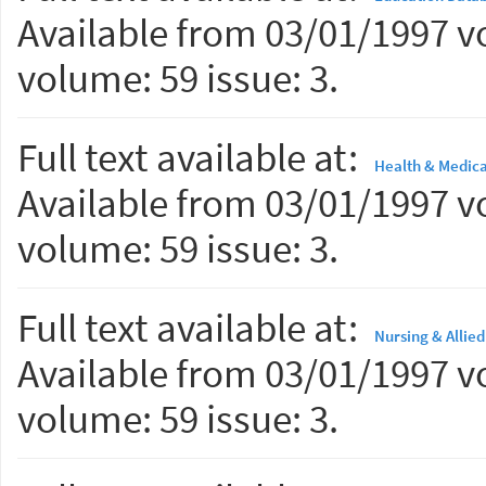
Available from 03/01/1997 vo
volume: 59 issue: 3.
Full text available at:
Health & Medica
Available from 03/01/1997 vo
volume: 59 issue: 3.
Full text available at:
Nursing & Allie
Available from 03/01/1997 vo
volume: 59 issue: 3.