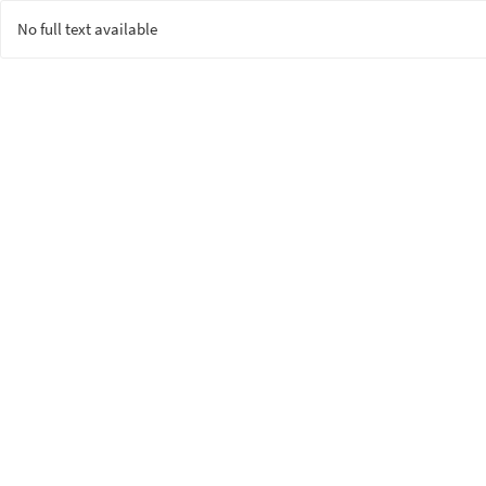
No full text available