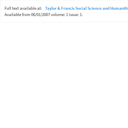
Full text available at:
Taylor & Francis Social Science and Humaniti
Available from 06/01/2007 volume: 1 issue: 1.