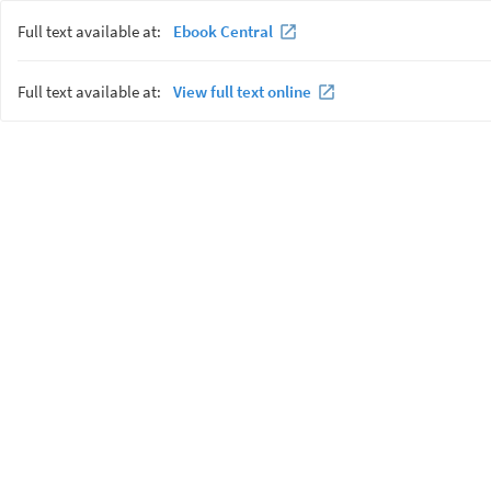
Full text available at:
Ebook Central
Full text available at:
View full text online