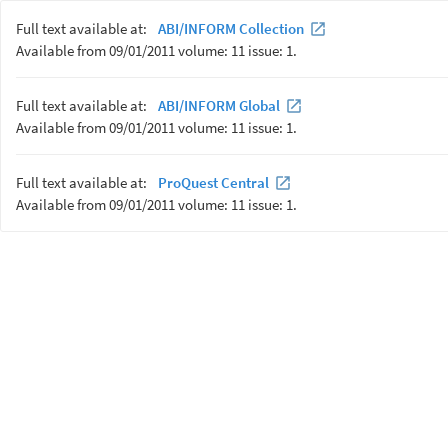
Full text available at:
ABI/INFORM Collection
Available from 09/01/2011 volume: 11 issue: 1.
Full text available at:
ABI/INFORM Global
Available from 09/01/2011 volume: 11 issue: 1.
Full text available at:
ProQuest Central
Available from 09/01/2011 volume: 11 issue: 1.