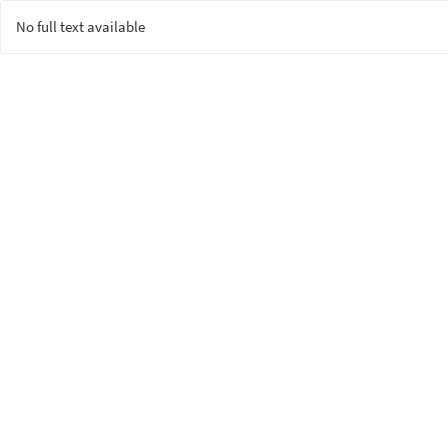
No full text available