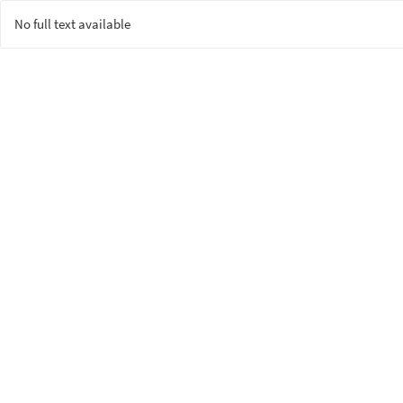
No full text available