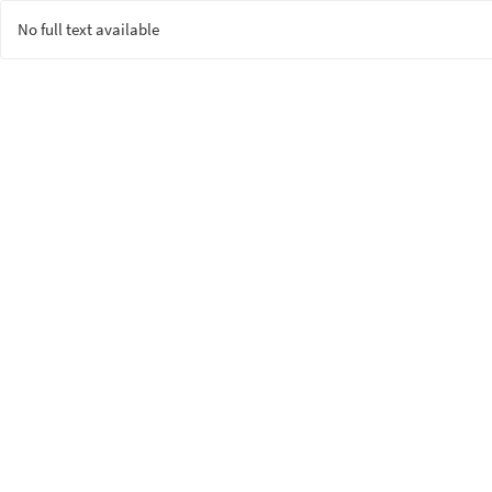
No full text available