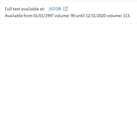
Full text available at:
JSTOR
Available from 01/01/1997 volume: 90 until 12/31/2020 volume: 113.