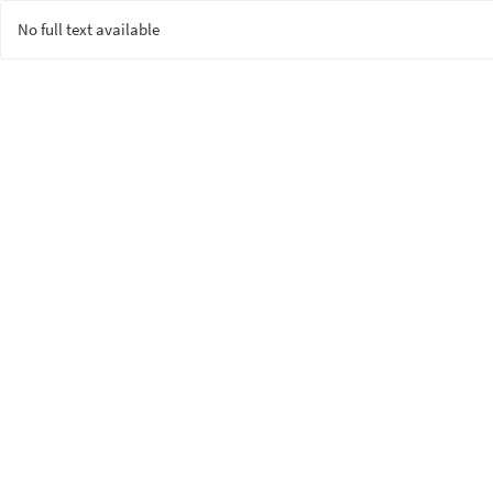
No full text available