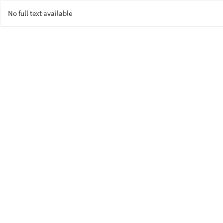
No full text available