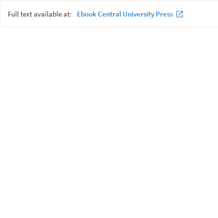
Full text available at:
Ebook Central University Press