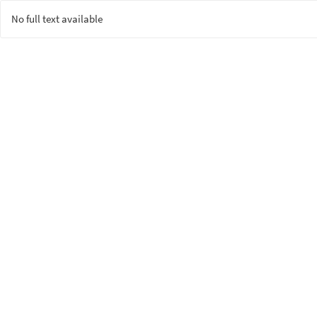
No full text available