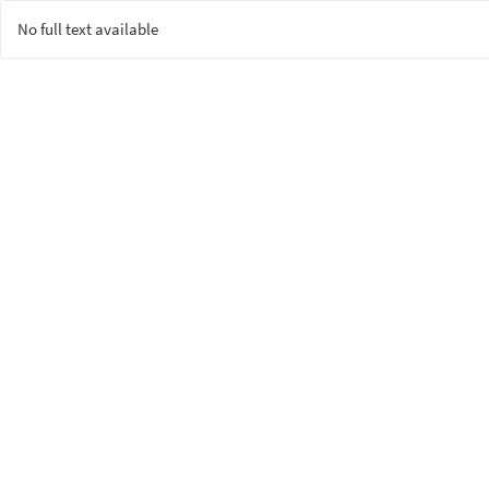
No full text available