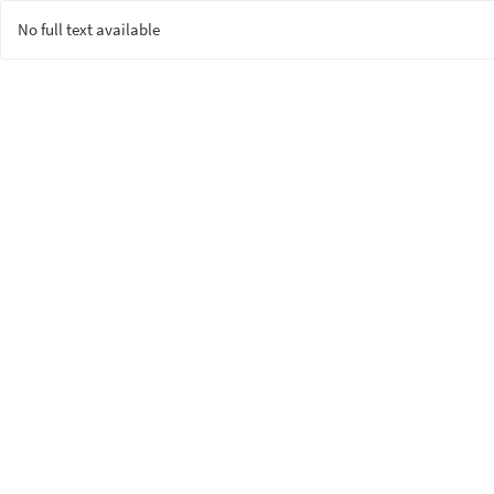
No full text available