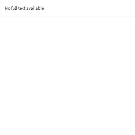
No full text available