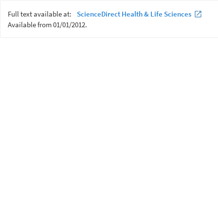
Full text available at:
ScienceDirect Health & Life Sciences
Available from 01/01/2012.