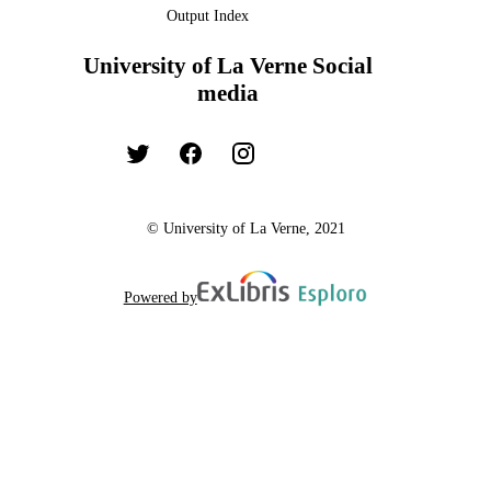
Output Index
University of La Verne Social
media
© University of La Verne, 2021
Powered by