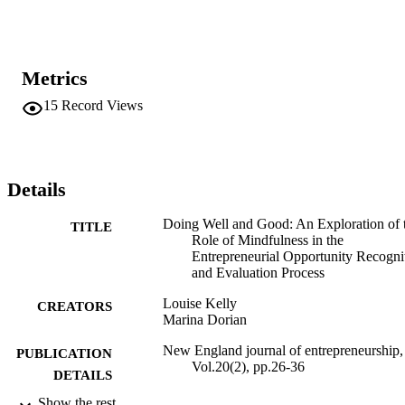
Metrics
15
Record Views
Details
Doing Well and Good: An Exploration of 
TITLE
Role of Mindfulness in the
Entrepreneurial Opportunity Recogni
and Evaluation Process
Louise Kelly
CREATORS
Marina Dorian
New England journal of entrepreneurship,
PUBLICATION
Vol.20(2), pp.26-36
DETAILS
Show the rest