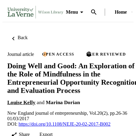
Menu
Home
Back
Journal article
OPEN ACCESS
PEER REVIEWED
Doing Well and Good: An Exploration of
the Role of Mindfulness in the
Entrepreneurial Opportunity Recognitio
and Evaluation Process
Louise Kelly
and
Marina Dorian
New England journal of entrepreneurship, Vol.20(2), pp.26-36
01/03/2017
DOI:
https://doi.org/10.1108/NEJE-20-02-2017-B002
Share
Export