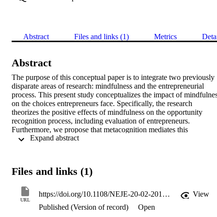
Abstract
Files and links (1)
Metrics
Deta
Abstract
The purpose of this conceptual paper is to integrate two previously 
disparate areas of research: mindfulness and the entrepreneurial 
process. This present study conceptualizes the impact of mindfulnes
on the choices entrepreneurs face. Specifically, the research 
theorizes the positive effects of mindfulness on the opportunity 
recognition process, including evaluation of entrepreneurs. 
Furthermore, we propose that metacognition mediates this 
 Expand abstract 
relationship, and emotional self-regulation moderates it. This 
conceptual research also suggests that mindfulness is positively 
related to the ethical decision-making and opportunity recognition 
and evaluation. Finally, compassion is proposed as a factor that 
Files and links (1)
mediates the relationship between mindfulness and ethical choices i
opportunity recognition.
https://doi.org/10.1108/NEJE-20-02-2017-B002
View
URL
Published (Version of record)
Open