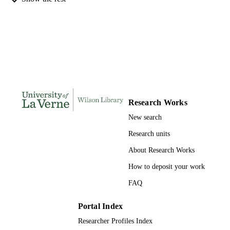
991004109212606311
IDENTIFIERS
Management and Leadership
ACADEMIC
UNIT
English
LANGUAGE
Journal article
RESOURCE
TYPE
Research Works
New search
Research units
About Research Works
How to deposit your work
FAQ
Portal Index
Researcher Profiles Index