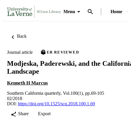
Menu
Home
Back
Journal article
PEER REVIEWED
Modjeska, Paderewski, and the Californi
Landscape
Kenneth H Marcus
Southern California quarterly, Vol.100(1), pp.69-105
02/2018
DOI:
https://doi.org/10.1525/scq.2018.100.1.69
Share
Export