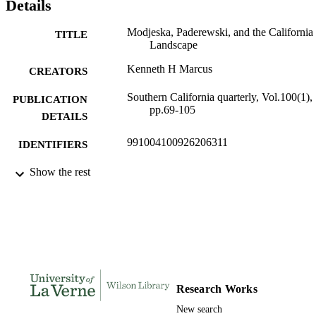
Details
Modjeska, Paderewski, and the California
TITLE
Landscape
Kenneth H Marcus
CREATORS
Southern California quarterly, Vol.100(1),
PUBLICATION
pp.69-105
DETAILS
991004100926206311
IDENTIFIERS
College of Arts and Sciences; History and
Show the rest
ACADEMIC
Political Science; International Studie
UNIT
Institute
English
LANGUAGE
Journal article
RESOURCE
TYPE
Research Works
New search