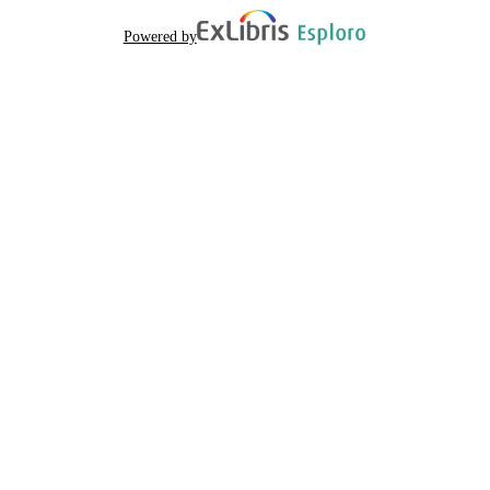
Powered by