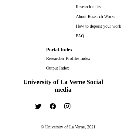
Research units
About Research Works
How to deposit your work
FAQ
Portal Index
Researcher Profiles Index
Output Index
University of La Verne Social
media
© University of La Verne, 2021