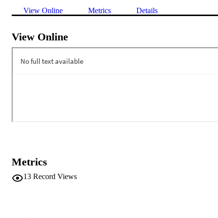
View Online
Metrics
Details
View Online
Metrics
13
Record Views