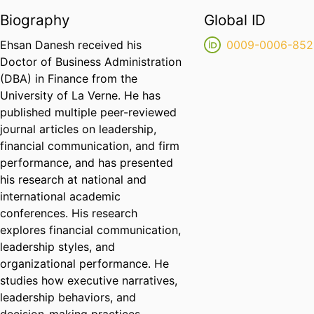
Biography
Global ID
Ehsan Danesh received his
0009-0006-852
Doctor of Business Administration
(DBA) in Finance from the
University of La Verne. He has
published multiple peer-reviewed
journal articles on leadership,
financial communication, and firm
performance, and has presented
his research at national and
international academic
conferences. His research
explores financial communication,
leadership styles, and
organizational performance. He
studies how executive narratives,
leadership behaviors, and