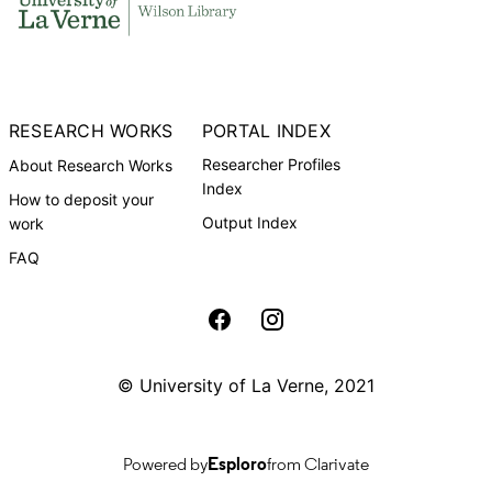
RESEARCH WORKS
PORTAL INDEX
Researcher Profiles
About Research Works
Index
How to deposit your
Output Index
work
FAQ
University of La Verne Social media
© University of La Verne, 2021
Powered by
Esploro
from Clarivate