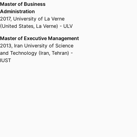
Master of Business
Administration
2017
,
University of La Verne
(United States, La Verne) - ULV
Master of Executive Management
2013
,
Iran University of Science
and Technology (Iran, Tehran) -
IUST