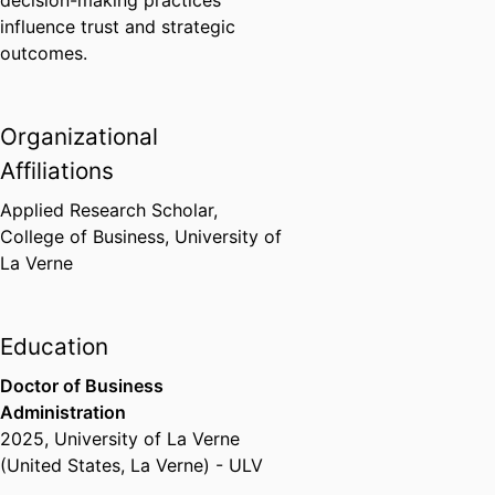
decision-making practices
influence trust and strategic
outcomes.
Organizational
Affiliations
Applied Research Scholar,
College of Business,
University of
La Verne
Education
Doctor of Business
Administration
2025
,
University of La Verne
(United States, La Verne) - ULV