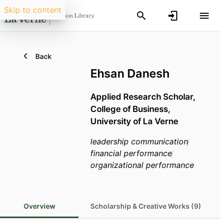
Skip to content
Back
Ehsan Danesh
Applied Research Scholar,
College of Business,
University of La Verne
leadership communication
financial performance
organizational performance
Overview
Scholarship & Creative Works (9)